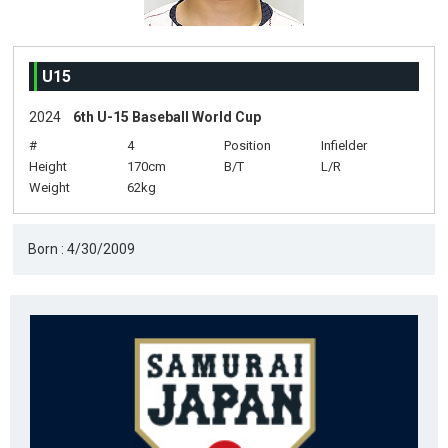
U15
2024
6th U-15 Baseball World Cup
#
4
Position
Infielder
Height
170cm
B/T
L/R
Weight
62kg
Born : 4/30/2009