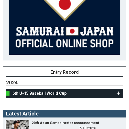
Entry Record
2024
6th U-15 Baseball World Cup
Latest Article
20th Asian Games roster announcement
7/10/2026