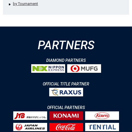
by Tournament
PARTNERS
DIAMOND PARTNERS
OFFICIAL TITLE PARTNER
OFFICIAL PARTNERS