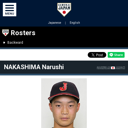
Japanese
｜
English
Rosters
Backward
NAKASHIMA Narushi