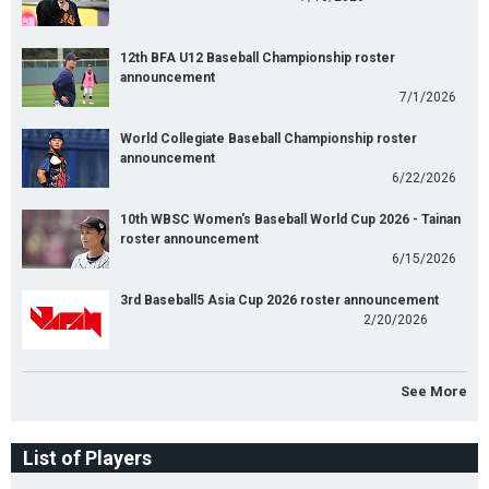
12th BFA U12 Baseball Championship roster
announcement
7/1/2026
World Collegiate Baseball Championship roster
announcement
6/22/2026
10th WBSC Women's Baseball World Cup 2026 - Tainan
roster announcement
6/15/2026
3rd Baseball5 Asia Cup 2026 roster announcement
2/20/2026
See More
List of Players