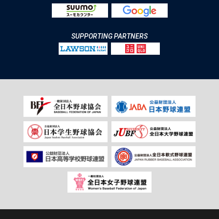
SUPPORTING PARTNERS