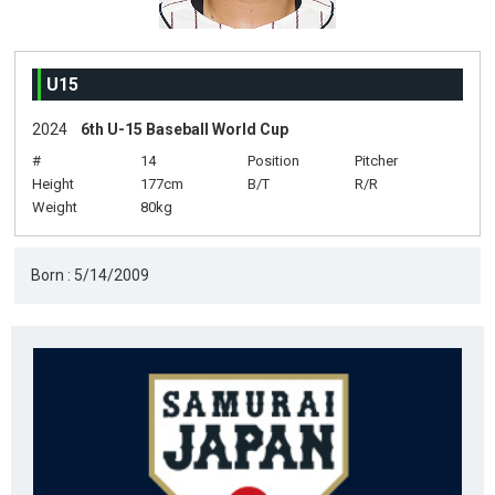
U15
2024
6th U-15 Baseball World Cup
#
14
Position
Pitcher
Height
177cm
B/T
R/R
Weight
80kg
Born : 5/14/2009