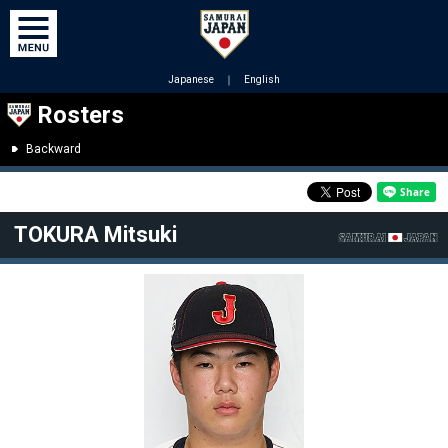
Japanese
｜
English
Rosters
Backward
TOKURA Mitsuki