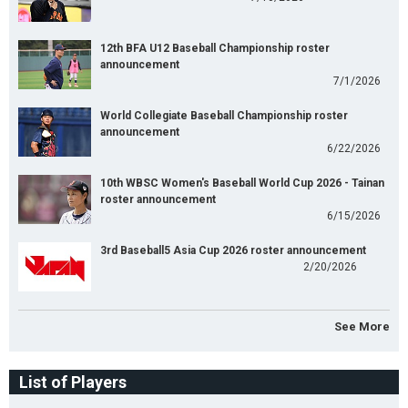
12th BFA U12 Baseball Championship roster
announcement
7/1/2026
World Collegiate Baseball Championship roster
announcement
6/22/2026
10th WBSC Women's Baseball World Cup 2026 - Tainan
roster announcement
6/15/2026
3rd Baseball5 Asia Cup 2026 roster announcement
2/20/2026
See More
List of Players