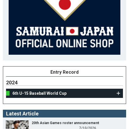
Entry Record
2024
6th U-15 Baseball World Cup
Latest Article
20th Asian Games roster announcement
7/10/2026