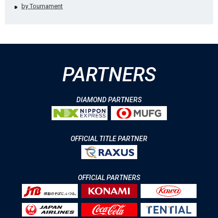
by Tournament
PARTNERS
DIAMOND PARTNERS
OFFICIAL TITLE PARTNER
OFFICIAL PARTNERS