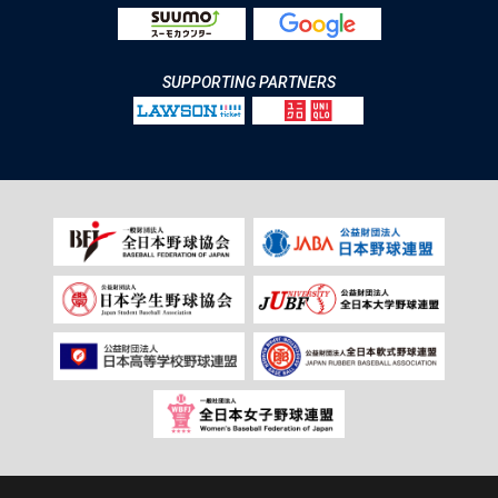
SUPPORTING PARTNERS