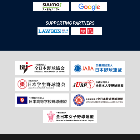
SUPPORTING PARTNERS