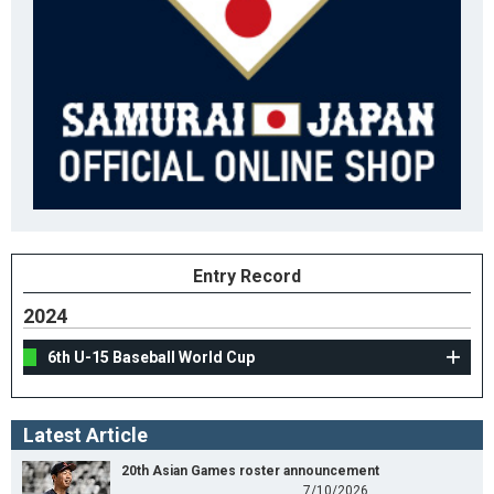
Entry Record
2024
6th U-15 Baseball World Cup
Latest Article
20th Asian Games roster announcement
7/10/2026