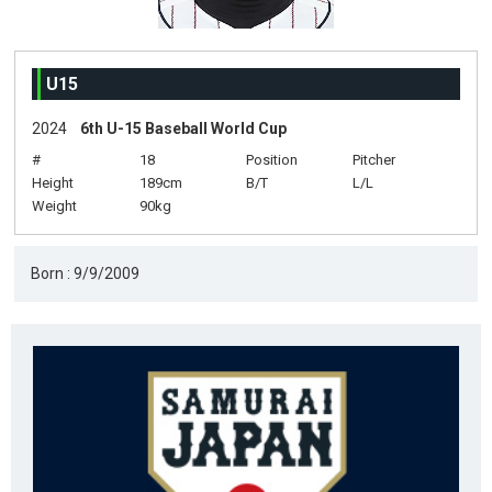
U15
2024
6th U-15 Baseball World Cup
#
18
Position
Pitcher
Height
189cm
B/T
L/L
Weight
90kg
Born : 9/9/2009