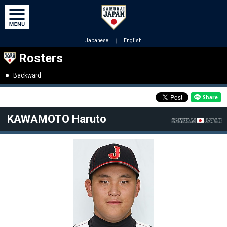
Japanese
｜
English
Rosters
Backward
KAWAMOTO Haruto