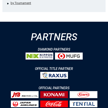
by Tournament
PARTNERS
DIAMOND PARTNERS
OFFICIAL TITLE PARTNER
OFFICIAL PARTNERS