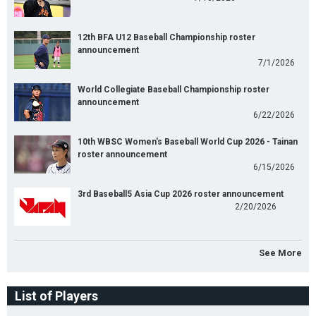
12th BFA U12 Baseball Championship roster
announcement
7/1/2026
World Collegiate Baseball Championship roster
announcement
6/22/2026
10th WBSC Women's Baseball World Cup 2026 - Tainan
roster announcement
6/15/2026
3rd Baseball5 Asia Cup 2026 roster announcement
2/20/2026
See More
List of Players