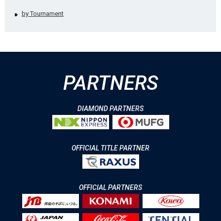
by Tournament
PARTNERS
DIAMOND PARTNERS
OFFICIAL TITLE PARTNER
OFFICIAL PARTNERS