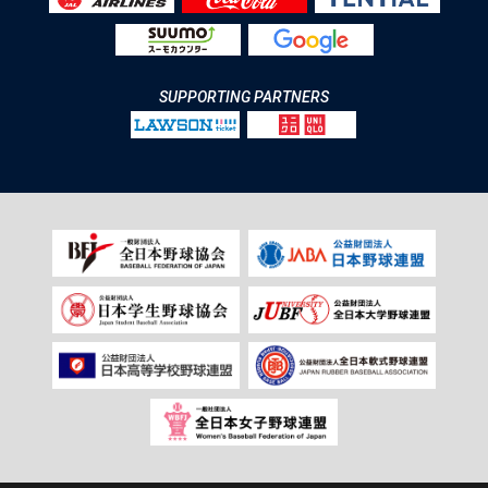
SUPPORTING PARTNERS