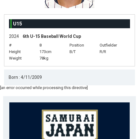
U15
2024
6th U-15 Baseball World Cup
#
8
Position
Outfielder
Height
173cm
B/T
R/R
Weight
78kg
Born : 4/11/2009
[an error occurred while processing this directive]