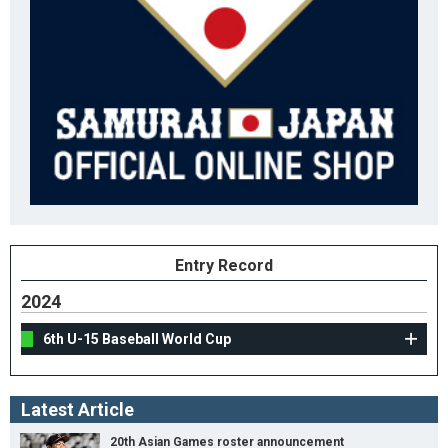
Entry Record
2024
6th U-15 Baseball World Cup
Latest Article
20th Asian Games roster announcement