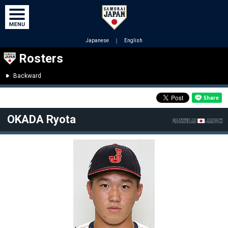
Japanese
｜
English
Rosters
Backward
OKADA Ryota