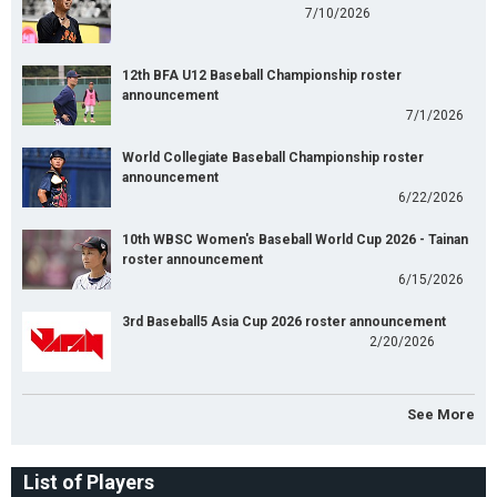
7/10/2026
12th BFA U12 Baseball Championship roster
announcement
7/1/2026
World Collegiate Baseball Championship roster
announcement
6/22/2026
10th WBSC Women's Baseball World Cup 2026 - Tainan
roster announcement
6/15/2026
3rd Baseball5 Asia Cup 2026 roster announcement
2/20/2026
See More
List of Players