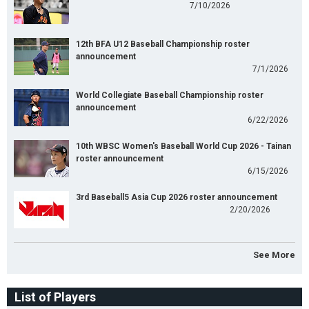
7/10/2026
12th BFA U12 Baseball Championship roster
announcement
7/1/2026
World Collegiate Baseball Championship roster
announcement
6/22/2026
10th WBSC Women's Baseball World Cup 2026 - Tainan
roster announcement
6/15/2026
3rd Baseball5 Asia Cup 2026 roster announcement
2/20/2026
See More
List of Players