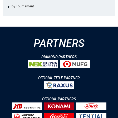
by Tournament
PARTNERS
DIAMOND PARTNERS
OFFICIAL TITLE PARTNER
OFFICIAL PARTNERS