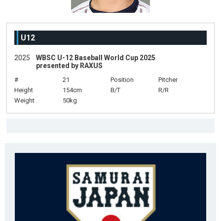
U12
2025
WBSC U-12 Baseball World Cup 2025
presented by RAXUS
#
21
Position
Pitcher
Height
154cm
B/T
R/R
Weight
50kg