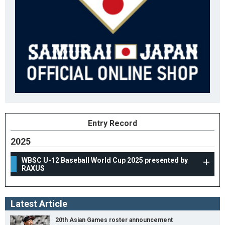
Entry Record
2025
WBSC U-12 Baseball World Cup 2025 presented by
RAXUS
Latest Article
20th Asian Games roster announcement