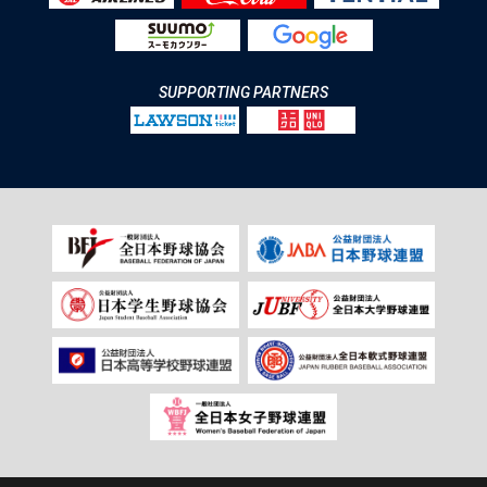
SUPPORTING PARTNERS