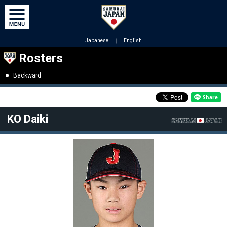
Japanese
｜
English
Rosters
Backward
KO Daiki