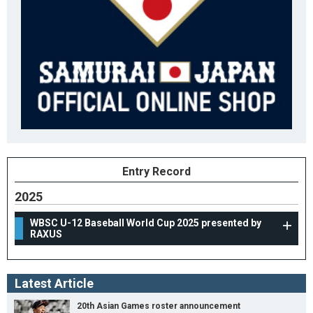
Entry Record
2025
WBSC U-12 Baseball World Cup 2025 presented by
RAXUS
Latest Article
20th Asian Games roster announcement