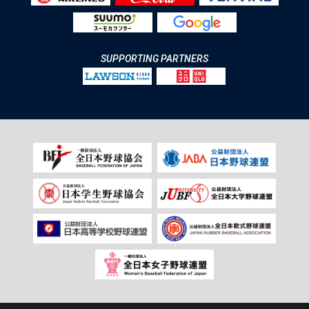
SUPPORTING PARTNERS