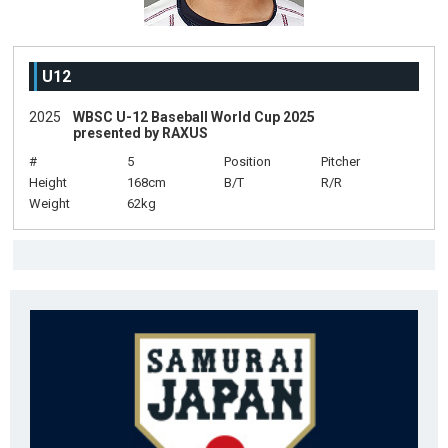
U12
2025
WBSC U-12 Baseball World Cup 2025
presented by RAXUS
#
5
Position
Pitcher
Height
168cm
B/T
R/R
Weight
62kg