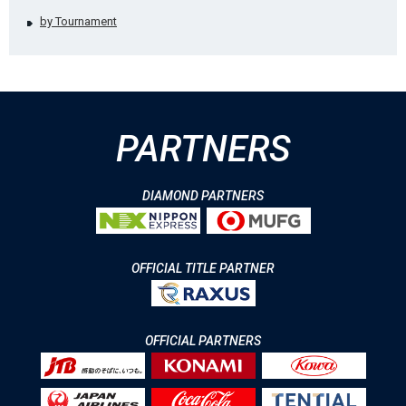
by Tournament
PARTNERS
DIAMOND PARTNERS
OFFICIAL TITLE PARTNER
OFFICIAL PARTNERS