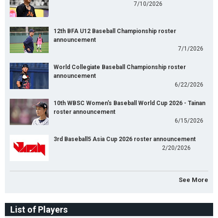
7/10/2026
12th BFA U12 Baseball Championship roster
announcement
7/1/2026
World Collegiate Baseball Championship roster
announcement
6/22/2026
10th WBSC Women's Baseball World Cup 2026 - Tainan
roster announcement
6/15/2026
3rd Baseball5 Asia Cup 2026 roster announcement
2/20/2026
See More
List of Players