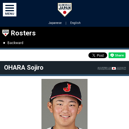
Japanese
｜
English
Rosters
Backward
OHARA Sojiro