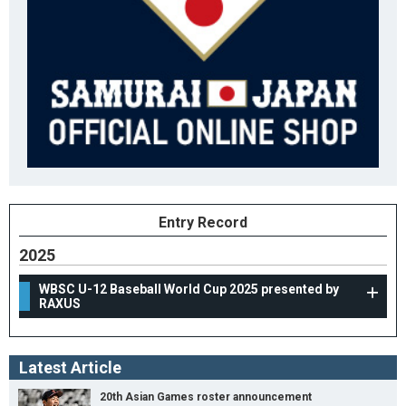
Entry Record
2025
WBSC U-12 Baseball World Cup 2025 presented by
RAXUS
Latest Article
20th Asian Games roster announcement