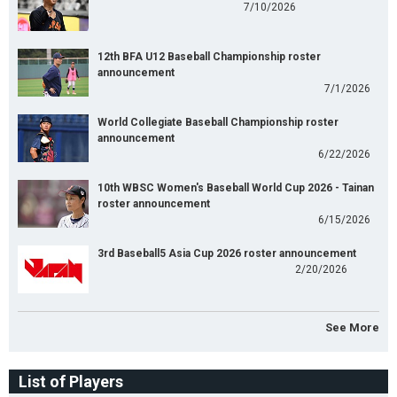
7/10/2026
12th BFA U12 Baseball Championship roster
announcement
7/1/2026
World Collegiate Baseball Championship roster
announcement
6/22/2026
10th WBSC Women's Baseball World Cup 2026 - Tainan
roster announcement
6/15/2026
3rd Baseball5 Asia Cup 2026 roster announcement
2/20/2026
See More
List of Players