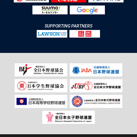
SUPPORTING PARTNERS