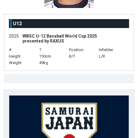
U12
2025
WBSC U-12 Baseball World Cup 2025
presented by RAXUS
#
7
Position
Infielder
Height
150cm
B/T
L/R
Weight
49kg