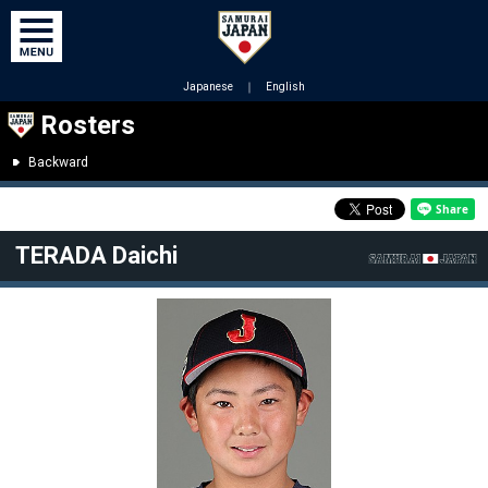
Japanese
｜
English
Rosters
Backward
TERADA Daichi