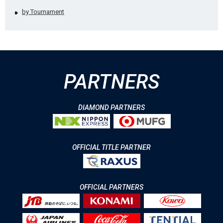
by Tournament
PARTNERS
DIAMOND PARTNERS
OFFICIAL TITLE PARTNER
OFFICIAL PARTNERS