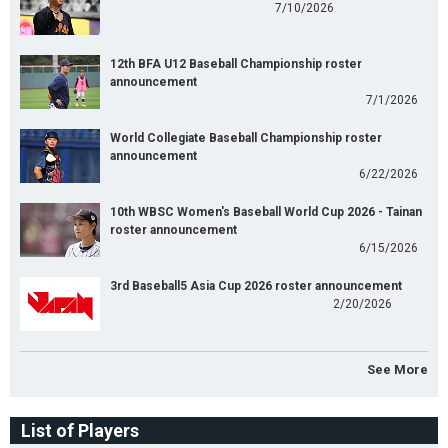
7/10/2026
12th BFA U12 Baseball Championship roster
announcement
7/1/2026
World Collegiate Baseball Championship roster
announcement
6/22/2026
10th WBSC Women's Baseball World Cup 2026 - Tainan
roster announcement
6/15/2026
3rd Baseball5 Asia Cup 2026 roster announcement
2/20/2026
See More
List of Players