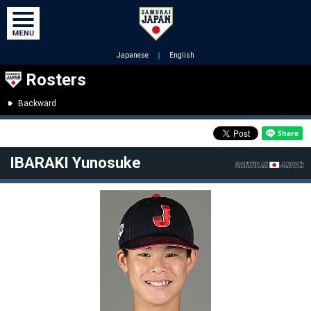
Japanese
｜
English
Rosters
Backward
IBARAKI Yunosuke