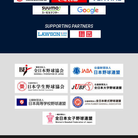
SUPPORTING PARTNERS