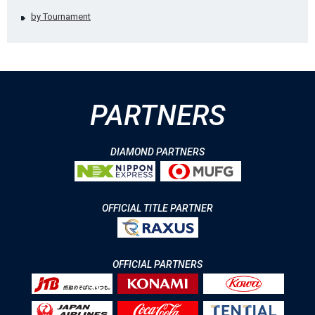
by Tournament
PARTNERS
DIAMOND PARTNERS
OFFICIAL TITLE PARTNER
OFFICIAL PARTNERS