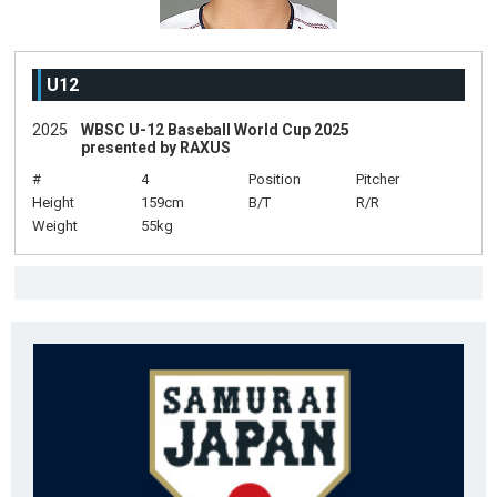
U12
2025
WBSC U-12 Baseball World Cup 2025
presented by RAXUS
#
4
Position
Pitcher
Height
159cm
B/T
R/R
Weight
55kg