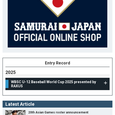
Entry Record
2025
WBSC U-12 Baseball World Cup 2025 presented by
RAXUS
Latest Article
20th Asian Games roster announcement