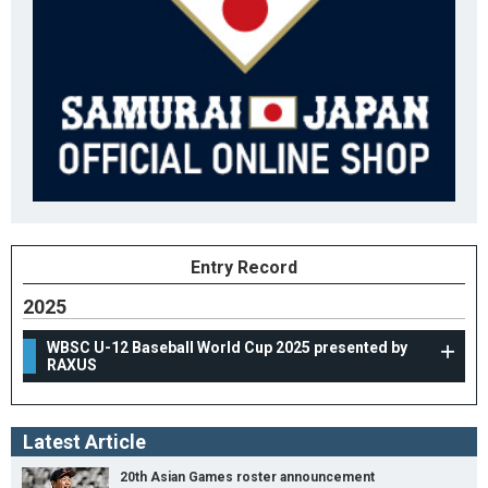
Entry Record
2025
WBSC U-12 Baseball World Cup 2025 presented by
RAXUS
Latest Article
20th Asian Games roster announcement