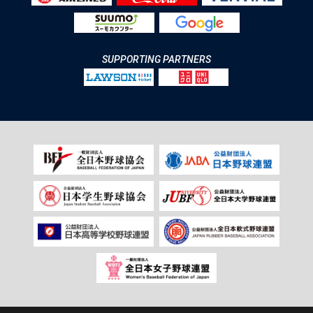
SUPPORTING PARTNERS