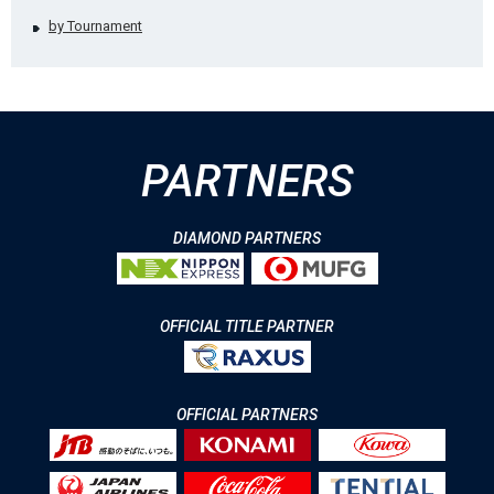
by Tournament
PARTNERS
DIAMOND PARTNERS
OFFICIAL TITLE PARTNER
OFFICIAL PARTNERS