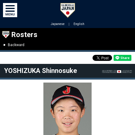
Japanese
｜
English
Rosters
Backward
YOSHIZUKA Shinnosuke