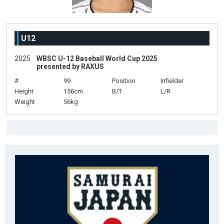
U12
2025
WBSC U-12 Baseball World Cup 2025
presented by RAXUS
#
99
Position
Infielder
Height
156cm
B/T
L/R
Weight
56kg