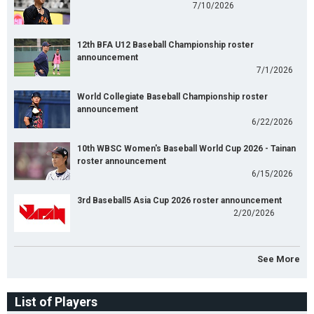
7/10/2026
12th BFA U12 Baseball Championship roster
announcement
7/1/2026
World Collegiate Baseball Championship roster
announcement
6/22/2026
10th WBSC Women's Baseball World Cup 2026 - Tainan
roster announcement
6/15/2026
3rd Baseball5 Asia Cup 2026 roster announcement
2/20/2026
See More
List of Players