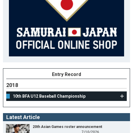
Entry Record
2018
10th BFA U12 Baseball Championship
Latest Article
20th Asian Games roster announcement
7/10/2026