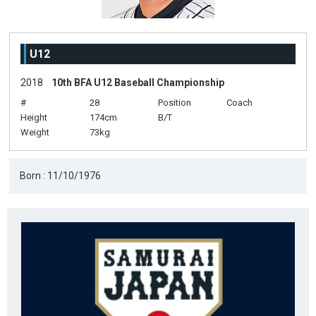
U12
2018
10th BFA U12 Baseball Championship
#
28
Position
Coach
Height
174cm
B/T
Weight
73kg
Born : 11/10/1976