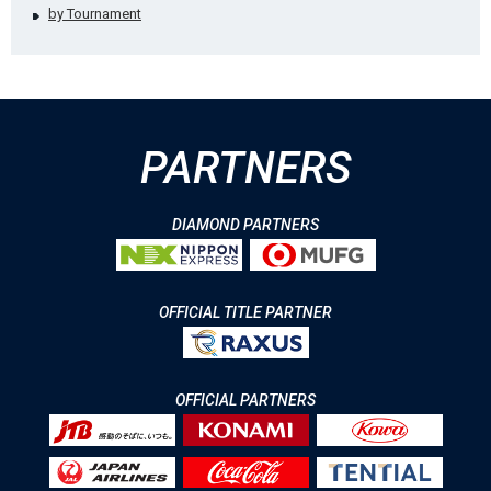
by Tournament
PARTNERS
DIAMOND PARTNERS
OFFICIAL TITLE PARTNER
OFFICIAL PARTNERS