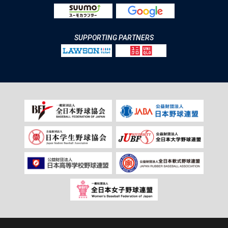
SUPPORTING PARTNERS