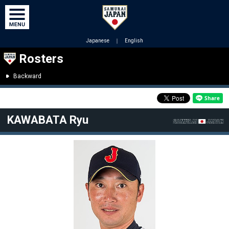
Japanese
｜
English
Rosters
Backward
KAWABATA Ryu