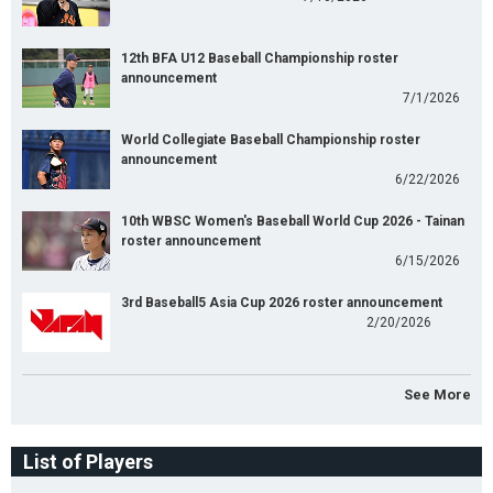
12th BFA U12 Baseball Championship roster
announcement
7/1/2026
World Collegiate Baseball Championship roster
announcement
6/22/2026
10th WBSC Women's Baseball World Cup 2026 - Tainan
roster announcement
6/15/2026
3rd Baseball5 Asia Cup 2026 roster announcement
2/20/2026
See More
List of Players