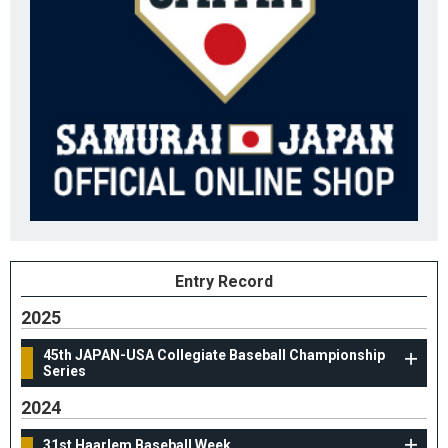
Entry Record
2025
45th JAPAN-USA Collegiate Baseball Championship
Series
2024
31st Haarlem Baseball Week