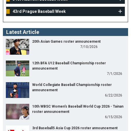
43rd Prague Baseball Week
Latest Article
20th Asian Games roster announcement
7/10/2026
12th BFA U12 Baseball Championship roster
announcement
7/1/2026
World Collegiate Baseball Championship roster
announcement
6/22/2026
10th WBSC Women's Baseball World Cup 2026 - Tainan
roster announcement
6/15/2026
3rd Baseball5 Asia Cup 2026 roster announcement