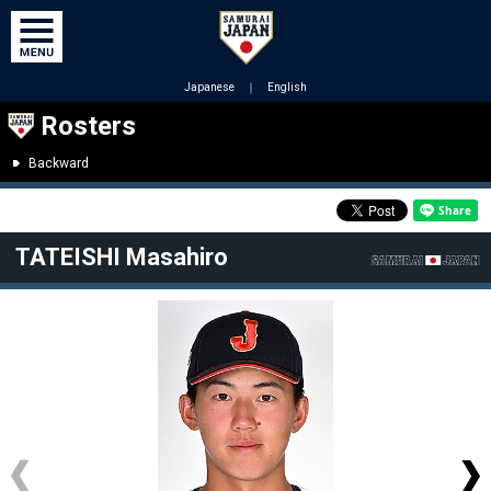
Japanese
｜
English
Rosters
Backward
TATEISHI Masahiro