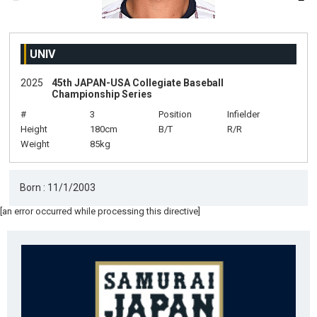
UNIV
2025
45th JAPAN-USA Collegiate Baseball
Championship Series
#
3
Position
Infielder
Height
180cm
B/T
R/R
Weight
85kg
Born : 11/1/2003
[an error occurred while processing this directive]