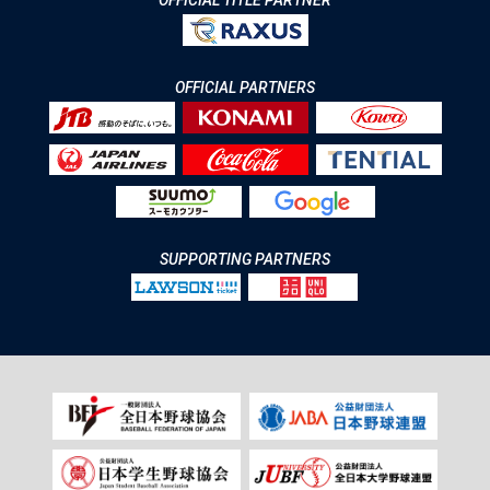
OFFICIAL TITLE PARTNER
OFFICIAL PARTNERS
SUPPORTING PARTNERS