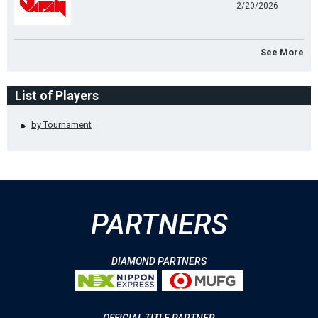
2/20/2026
See More
List of Players
by Tournament
PARTNERS
DIAMOND PARTNERS