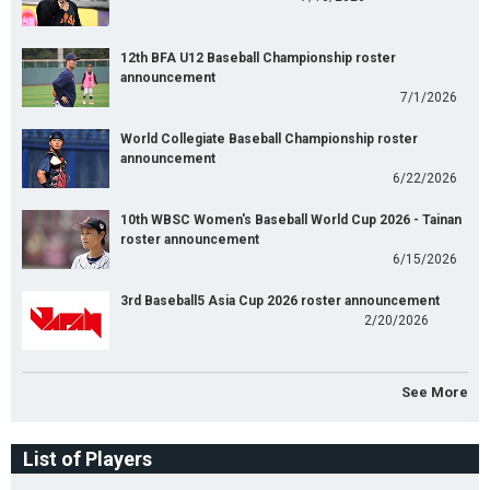
12th BFA U12 Baseball Championship roster
announcement
7/1/2026
World Collegiate Baseball Championship roster
announcement
6/22/2026
10th WBSC Women's Baseball World Cup 2026 - Tainan
roster announcement
6/15/2026
3rd Baseball5 Asia Cup 2026 roster announcement
2/20/2026
See More
List of Players