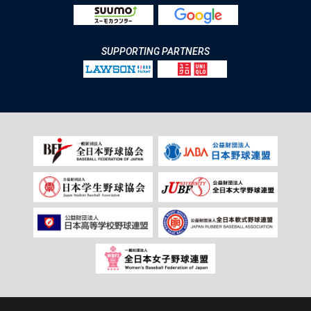
SUPPORTING PARTNERS