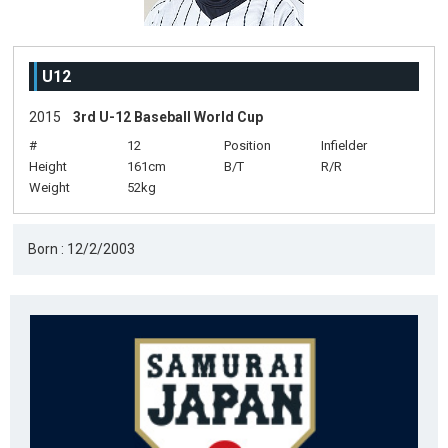
U12
2015
3rd U-12 Baseball World Cup
#
12
Position
Infielder
Height
161cm
B/T
R/R
Weight
52kg
Born : 12/2/2003