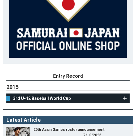
Entry Record
2015
3rd U-12 Baseball World Cup
Latest Article
20th Asian Games roster announcement
7/10/2026