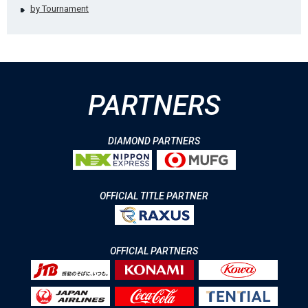
by Tournament
PARTNERS
DIAMOND PARTNERS
OFFICIAL TITLE PARTNER
OFFICIAL PARTNERS