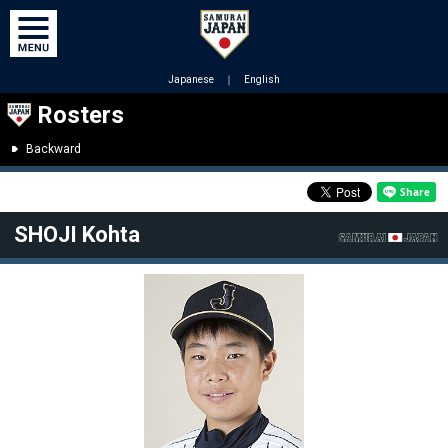
Japanese
｜
English
Rosters
Backward
SHOJI Kohta