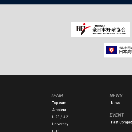
TEAM
NEWS
Topteam
News
Amateur
EVENT
U-23 / U-21
Past Competi
University
U-18