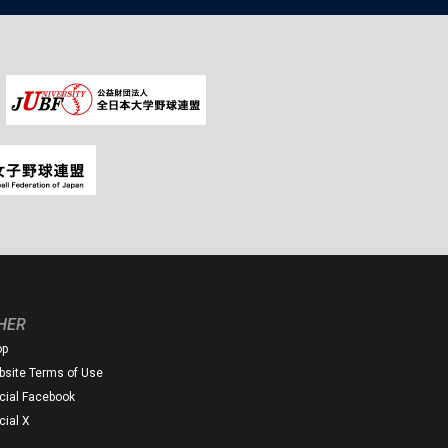
HER
op
site Terms of Use
icial Facebook
icial X