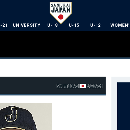
U-21
UNIVERSITY
U-18
U-15
U-12
WOMEN'