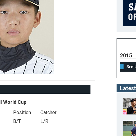
2015
3rd 
Latest
ll World Cup
Position
Catcher
B/T
L/R