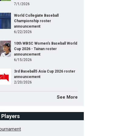
7/1/2026
World Collegiate Baseball
Championship roster
announcement
6/22/2026
10th WBSC Women's Baseball World
Cup 2026 - Tainan roster
announcement
6/15/2026
3rd Baseball5 Asia Cup 2026 roster
announcement
2/20/2026
See More
f Players
Tournament