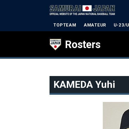
TOPTEAM
AMATEUR
U-23/
Rosters
KAMEDA Yuhi