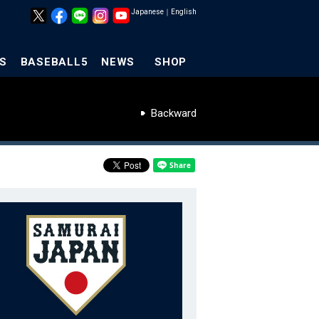
Japanese
｜
English
S
BASEBALL5
NEWS
SHOP
Backward