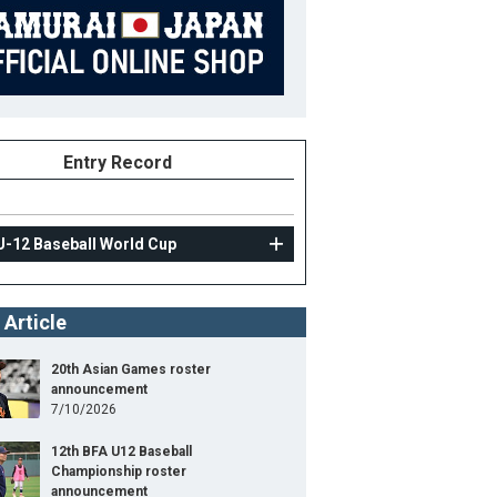
Entry Record
U-12 Baseball World Cup
 Article
20th Asian Games roster
announcement
7/10/2026
12th BFA U12 Baseball
Championship roster
announcement