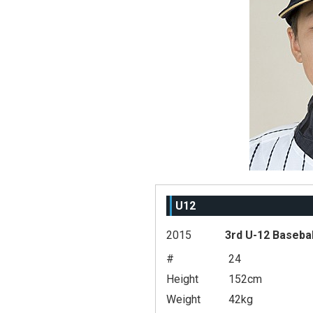
U12
2015
3rd U-12 Baseba
#
24
Height
152cm
Weight
42kg