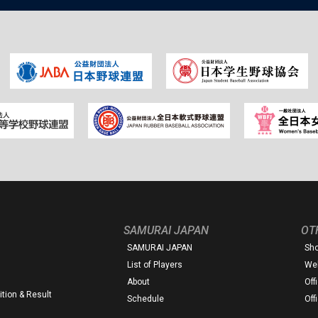
SAMURAI JAPAN
OT
SAMURAI JAPAN
Sh
List of Players
Web
About
Off
tion & Result
Schedule
Off