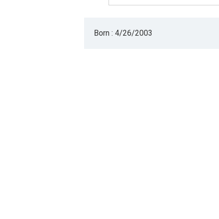
Born : 4/26/2003