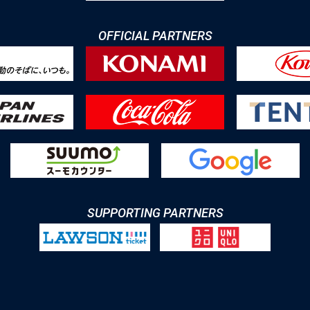
OFFICIAL PARTNERS
SUPPORTING PARTNERS