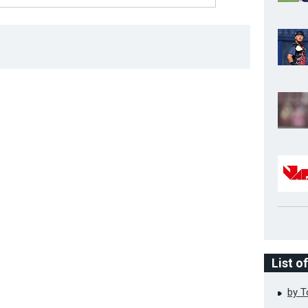
List o
by 