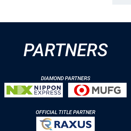
PARTNERS
DIAMOND PARTNERS
OFFICIAL TITLE PARTNER