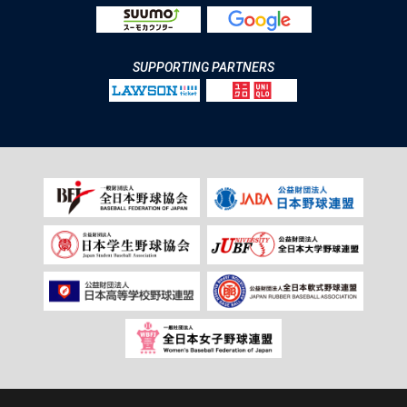
SUPPORTING PARTNERS