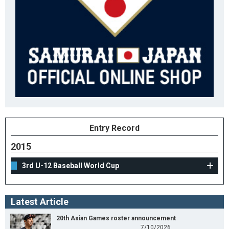
Entry Record
2015
3rd U-12 Baseball World Cup
Latest Article
20th Asian Games roster announcement
7/10/2026