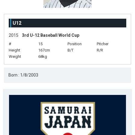
U12
2015
3rd U-12 Baseball World Cup
#
15
Position
Pitcher
Height
167cm
B/T
R/R
Weight
68kg
Born : 1/8/2003