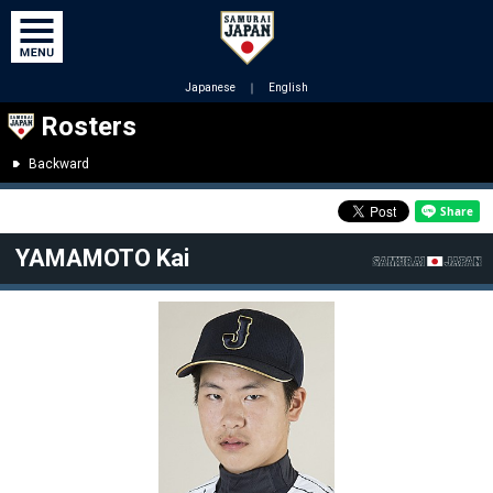
Japanese
｜
English
Rosters
Backward
YAMAMOTO Kai