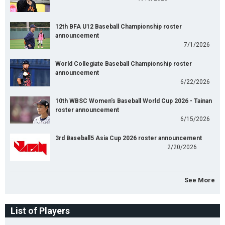
12th BFA U12 Baseball Championship roster
announcement
7/1/2026
World Collegiate Baseball Championship roster
announcement
6/22/2026
10th WBSC Women's Baseball World Cup 2026 - Tainan
roster announcement
6/15/2026
3rd Baseball5 Asia Cup 2026 roster announcement
2/20/2026
See More
List of Players