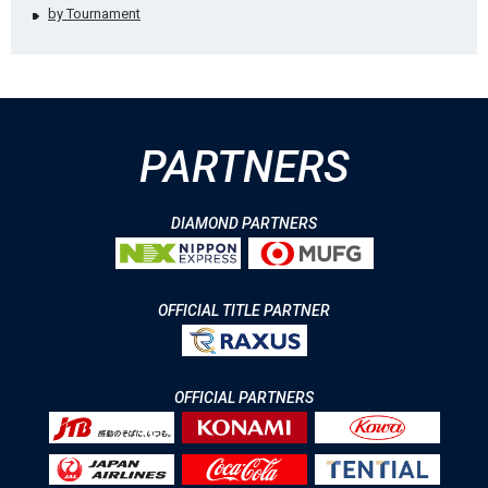
by Tournament
PARTNERS
DIAMOND PARTNERS
OFFICIAL TITLE PARTNER
OFFICIAL PARTNERS