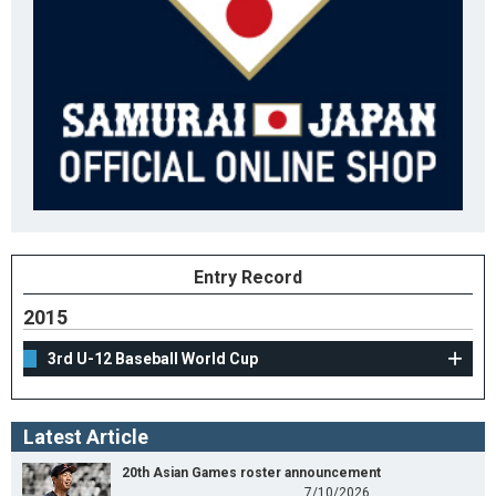
Entry Record
2015
3rd U-12 Baseball World Cup
Latest Article
20th Asian Games roster announcement
7/10/2026