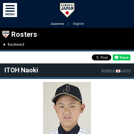
Japanese
｜
English
Rosters
Backward
ITOH Naoki