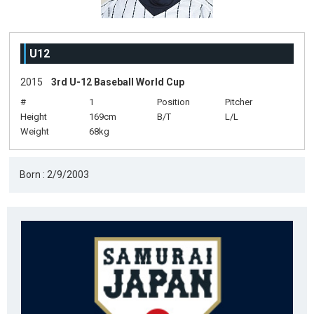
U12
2015
3rd U-12 Baseball World Cup
#
1
Position
Pitcher
Height
169cm
B/T
L/L
Weight
68kg
Born : 2/9/2003