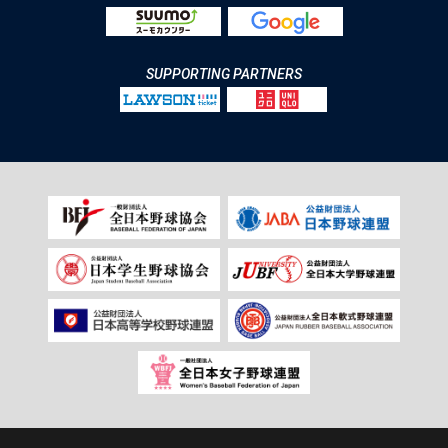
SUPPORTING PARTNERS