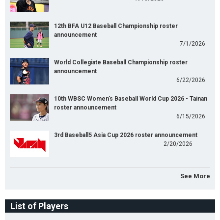
12th BFA U12 Baseball Championship roster
announcement
7/1/2026
World Collegiate Baseball Championship roster
announcement
6/22/2026
10th WBSC Women's Baseball World Cup 2026 - Tainan
roster announcement
6/15/2026
3rd Baseball5 Asia Cup 2026 roster announcement
2/20/2026
See More
List of Players