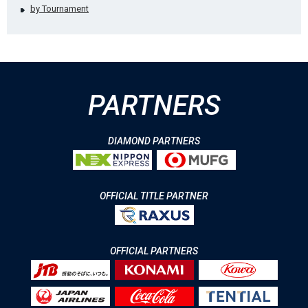
by Tournament
PARTNERS
DIAMOND PARTNERS
OFFICIAL TITLE PARTNER
OFFICIAL PARTNERS