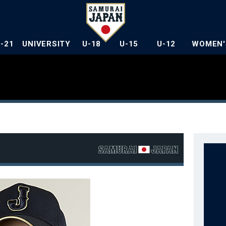
U-21
UNIVERSITY
U-18
U-15
U-12
WOMEN'