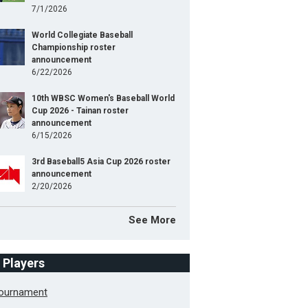
7/1/2026
World Collegiate Baseball
Championship roster
announcement
6/22/2026
10th WBSC Women's Baseball World
Cup 2026 - Tainan roster
announcement
6/15/2026
3rd Baseball5 Asia Cup 2026 roster
announcement
2/20/2026
See More
f Players
Tournament