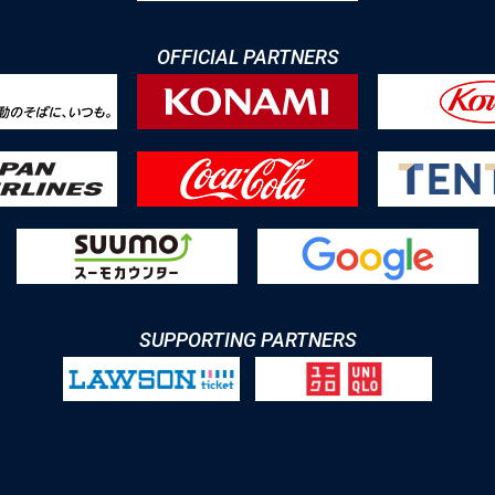
OFFICIAL PARTNERS
SUPPORTING PARTNERS