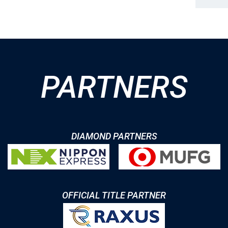
PARTNERS
DIAMOND PARTNERS
OFFICIAL TITLE PARTNER