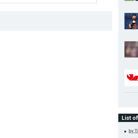
List o
by 