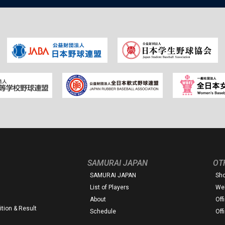
SAMURAI JAPAN
OT
SAMURAI JAPAN
Sh
List of Players
Web
About
Off
tion & Result
Schedule
Off