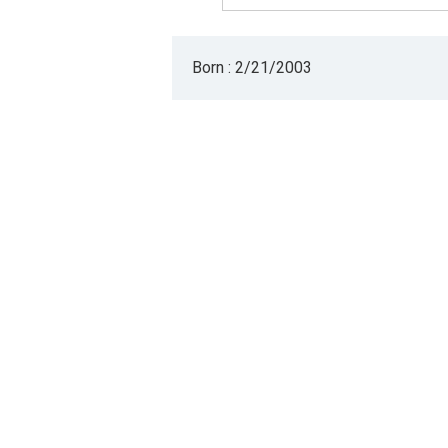
Born : 2/21/2003