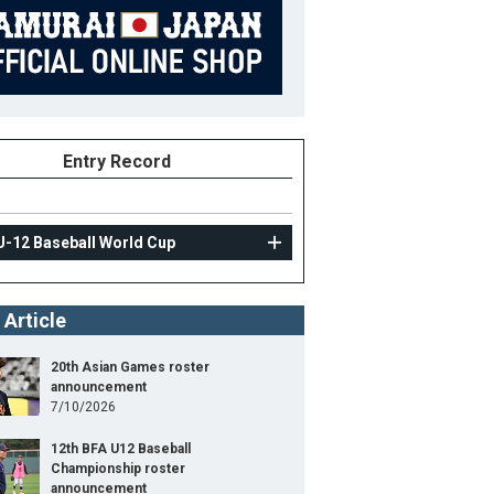
Entry Record
U-12 Baseball World Cup
 Article
20th Asian Games roster
announcement
7/10/2026
12th BFA U12 Baseball
Championship roster
announcement