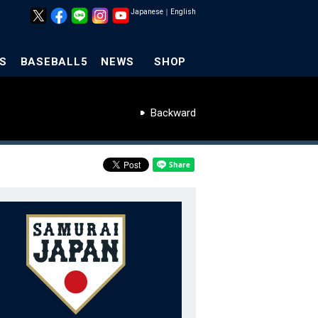
Japanese
｜
English
S
BASEBALL5
NEWS
SHOP
Backward