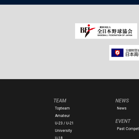
TEAM
NEWS
Topteam
News
Amateur
EVENT
U-23 / U-21
Past Competi
University
U-18