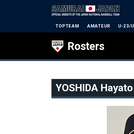
TOPTEAM
AMATEUR
U-23/
Rosters
YOSHIDA Hayato