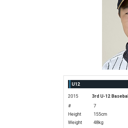
U12
2015
3rd U-12 Baseba
#
7
Height
155cm
Weight
48kg