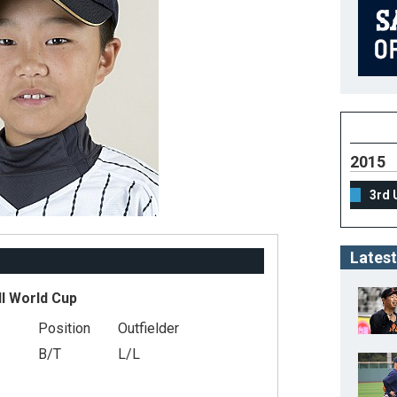
2015
3rd 
Latest
ll World Cup
Position
Outfielder
B/T
L/L