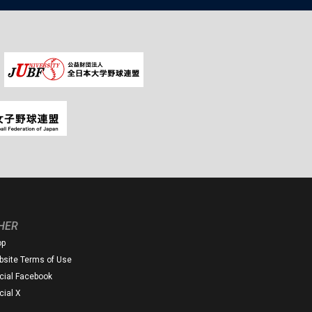
HER
op
site Terms of Use
icial Facebook
icial X