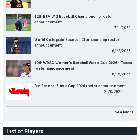
12th BFA U12 Baseball Championship roster
announcement
7/1/2026
World Collegiate Baseball Championship roster
announcement
6/22/2026
10th WBSC Women's Baseball World Cup 2026 - Tainan
roster announcement
6/15/2026
3rd Baseball5 Asia Cup 2026 roster announcement
2/20/2026
See More
List of Players