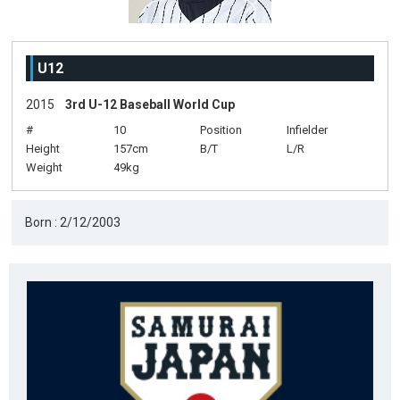
U12
2015
3rd U-12 Baseball World Cup
#
10
Position
Infielder
Height
157cm
B/T
L/R
Weight
49kg
Born : 2/12/2003