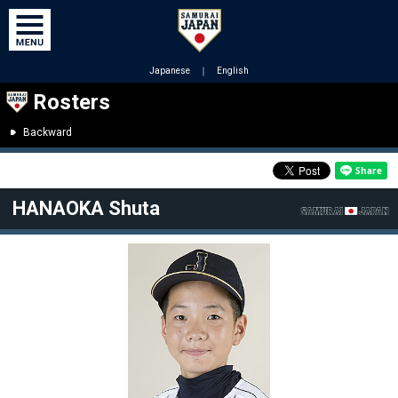
Japanese
｜
English
Rosters
Backward
HANAOKA Shuta