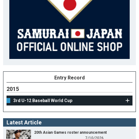
Entry Record
2015
3rd U-12 Baseball World Cup
Latest Article
20th Asian Games roster announcement
7/10/2026