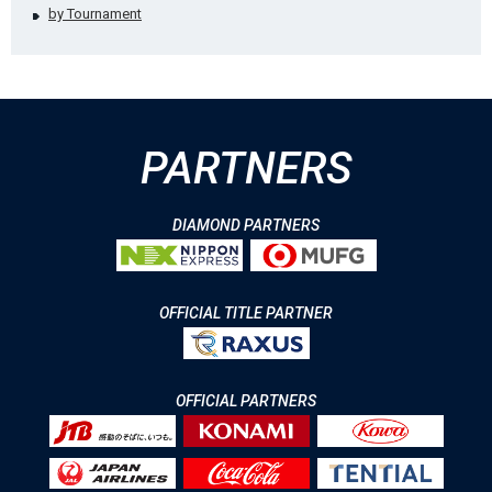
by Tournament
PARTNERS
DIAMOND PARTNERS
OFFICIAL TITLE PARTNER
OFFICIAL PARTNERS