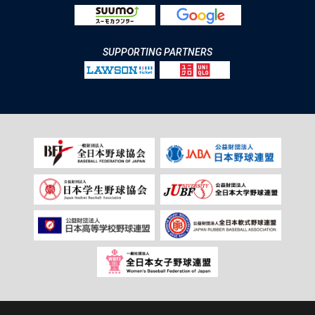
SUPPORTING PARTNERS