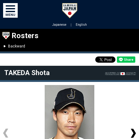
Japanese
｜
English
Rosters
Backward
TAKEDA Shota