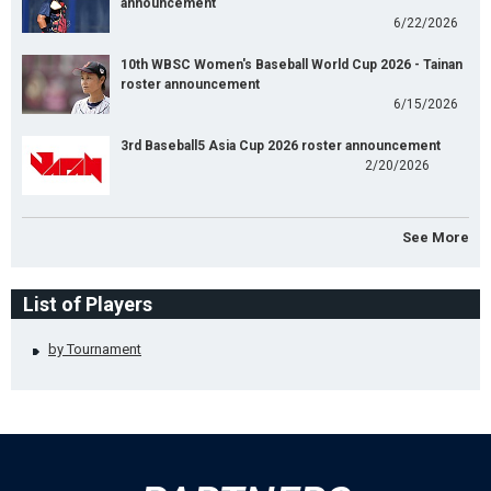
announcement
6/22/2026
10th WBSC Women's Baseball World Cup 2026 - Tainan
roster announcement
6/15/2026
3rd Baseball5 Asia Cup 2026 roster announcement
2/20/2026
See More
List of Players
by Tournament