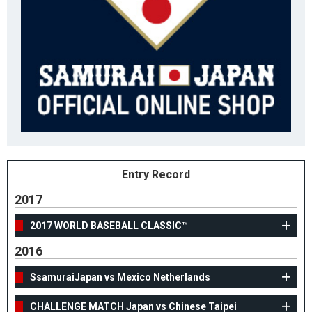
Entry Record
2017
2017 WORLD BASEBALL CLASSIC™
2016
SsamuraiJapan vs Mexico Netherlands
CHALLENGE MATCH Japan vs Chinese Taipei