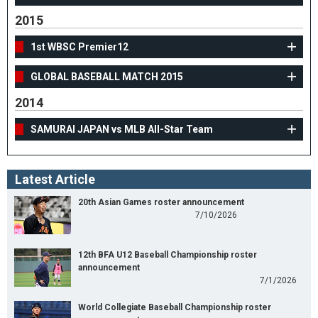
2015
1st WBSC Premier12
GLOBAL BASEBALL MATCH 2015
2014
SAMURAI JAPAN vs MLB All-Star Team
Latest Article
20th Asian Games roster announcement
7/10/2026
12th BFA U12 Baseball Championship roster
announcement
7/1/2026
World Collegiate Baseball Championship roster