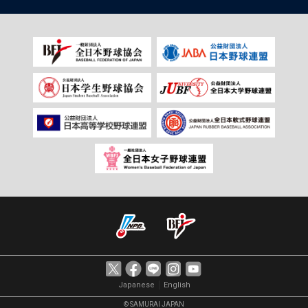
｜
Japanese
English
© SAMURAI JAPAN