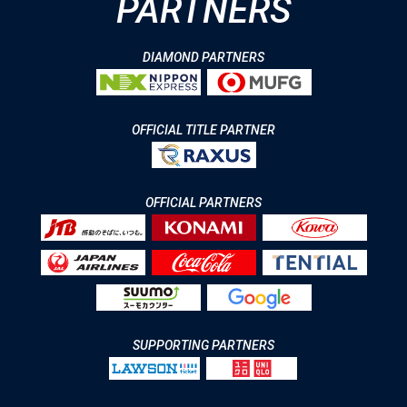
PARTNERS
DIAMOND PARTNERS
OFFICIAL TITLE PARTNER
OFFICIAL PARTNERS
SUPPORTING PARTNERS