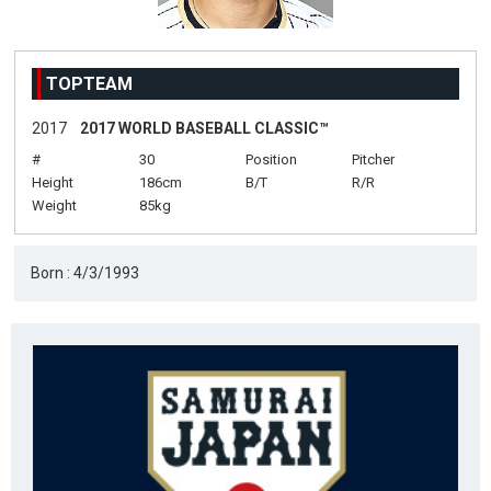
TOPTEAM
2017
2017 WORLD BASEBALL CLASSIC™
#
30
Position
Pitcher
Height
186cm
B/T
R/R
Weight
85kg
Born : 4/3/1993