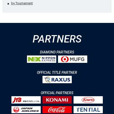
by Tournament
PARTNERS
DIAMOND PARTNERS
OFFICIAL TITLE PARTNER
OFFICIAL PARTNERS