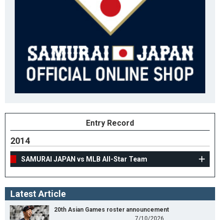
Entry Record
2014
SAMURAI JAPAN vs MLB All-Star Team
Latest Article
20th Asian Games roster announcement
7/10/2026