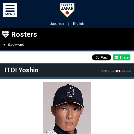
Japanese
｜
English
Rosters
Backward
ITOI Yoshio