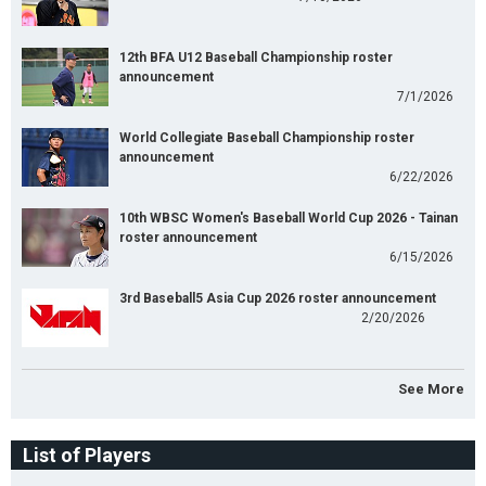
12th BFA U12 Baseball Championship roster
announcement
7/1/2026
World Collegiate Baseball Championship roster
announcement
6/22/2026
10th WBSC Women's Baseball World Cup 2026 - Tainan
roster announcement
6/15/2026
3rd Baseball5 Asia Cup 2026 roster announcement
2/20/2026
See More
List of Players