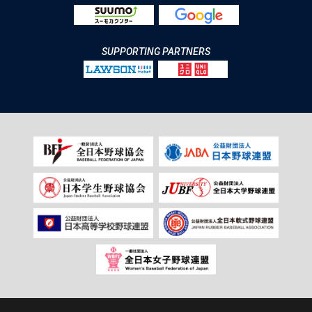
SUPPORTING PARTNERS