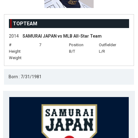
TOPTEAM
2014
SAMURAI JAPAN vs MLB All-Star Team
#
7
Position
Outfielder
Height
B/T
L/R
Weight
Born : 7/31/1981