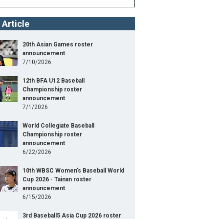
 Article
20th Asian Games roster
announcement
7/10/2026
12th BFA U12 Baseball
Championship roster
announcement
7/1/2026
World Collegiate Baseball
Championship roster
announcement
6/22/2026
10th WBSC Women's Baseball World
Cup 2026 - Tainan roster
announcement
6/15/2026
3rd Baseball5 Asia Cup 2026 roster