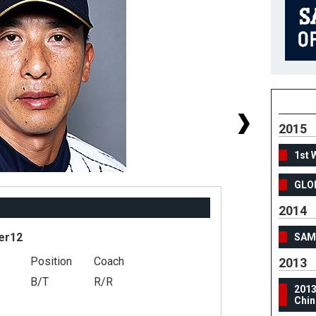
2015
1st 
GLO
2014
er12
SAMU
Position
Coach
#
2013
B/T
R/R
He
201
Chin
We