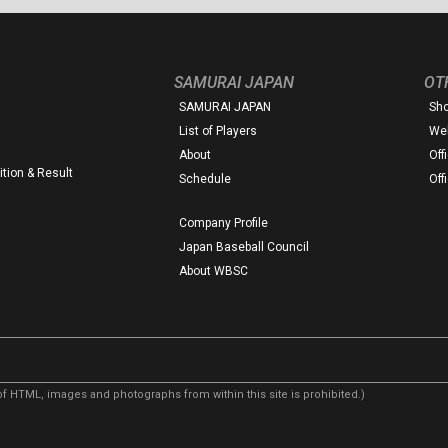
SAMURAI JAPAN
OT
SAMURAI JAPAN
Sh
List of Players
Web
About
Off
tion & Result
Schedule
Off
Company Profile
Japan Baseball Council
About WBSC
f HTML, images and photographs from within this site is prohibited.)