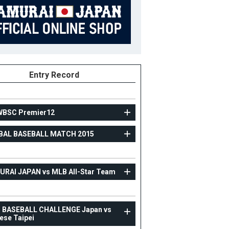
Entry Record
WBSC Premier12
BAL BASEBALL MATCH 2015
TOPTEAM
GLOBAL BASEBALL MATCH 2015
RAI JAPAN vs MLB All-Star Team
88
Position
Coach
ight
B/T
R/R
3 BASEBALL CHALLENGE Japan vs
ese Taipei
ight