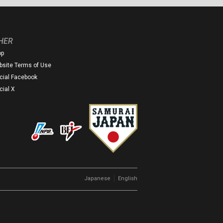
HER
op
site Terms of Use
icial Facebook
icial X
｜
Japanese
English