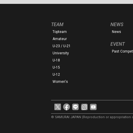
TEAM
NEWS
Topteam
News
Amateur
EVENT
U-23 / U-21
Past Competi
University
U-18
U-15
U-12
Women's
© SAMURAI JAPAN
(Reproduction or appropriation o