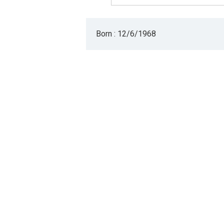
Born : 12/6/1968