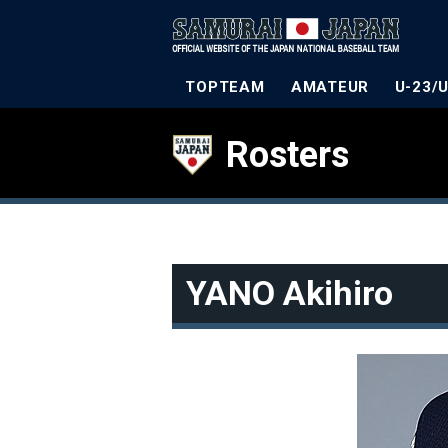
TOPTEAM
AMATEUR
U-23/
Rosters
YANO Akihiro