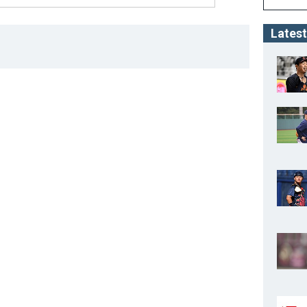
Latest