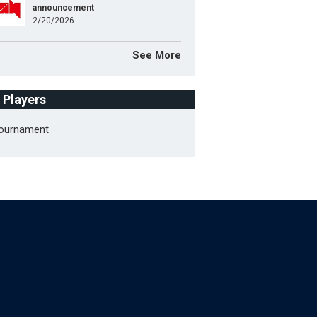
announcement
2/20/2026
See More
f Players
Tournament