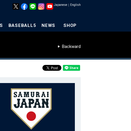
Japanese
｜
English
S
BASEBALL5
NEWS
SHOP
Backward