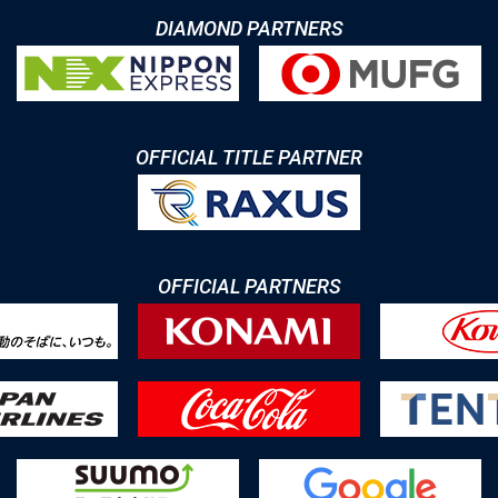
DIAMOND PARTNERS
OFFICIAL TITLE PARTNER
OFFICIAL PARTNERS