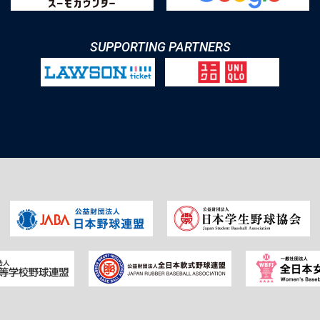
SUPPORTING PARTNERS