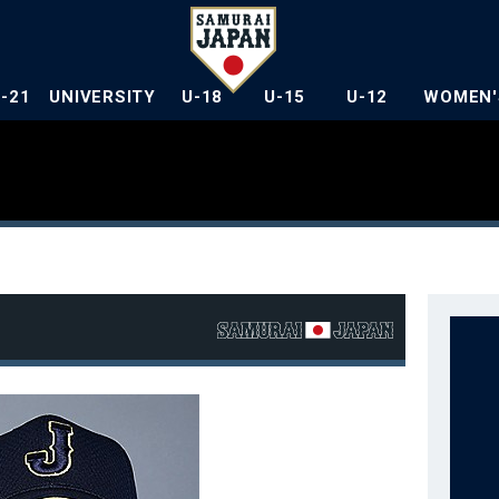
U-21
UNIVERSITY
U-18
U-15
U-12
WOMEN'