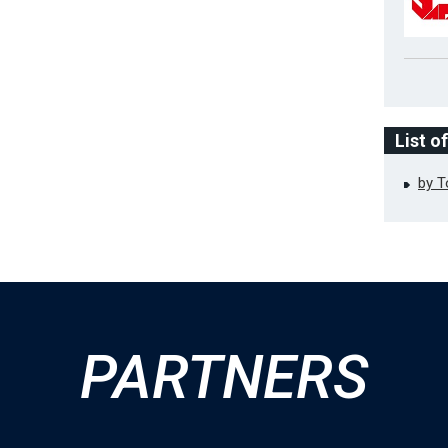
List o
by 
PARTNERS