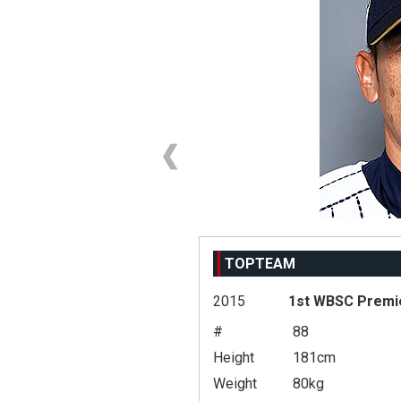
TOPTEAM
2015
1st WBSC Premi
#
88
Height
181cm
Weight
80kg