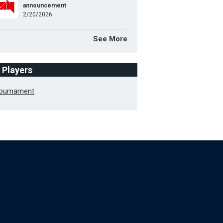
announcement
2/20/2026
See More
f Players
Tournament