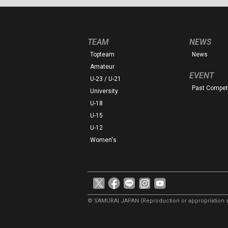
TEAM
NEWS
Topteam
News
Amateur
EVENT
U-23 / U-21
Past Competi
University
U-18
U-15
U-12
Women's
© SAMURAI JAPAN
(Reproduction or appropriation o