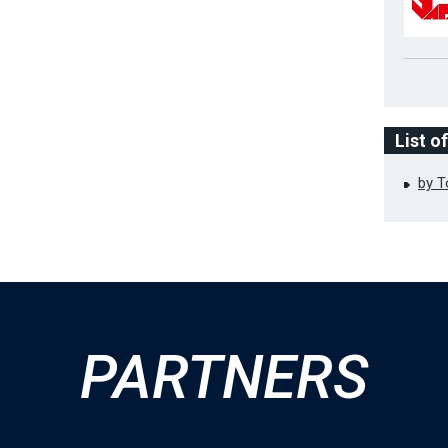
List o
by 
PARTNERS