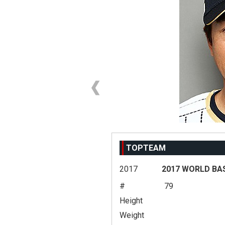
TOPTEAM
2017
2017 WORLD BA
#
79
Height
Weight