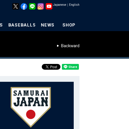
Japanese
｜
English
S
BASEBALL5
NEWS
SHOP
Backward