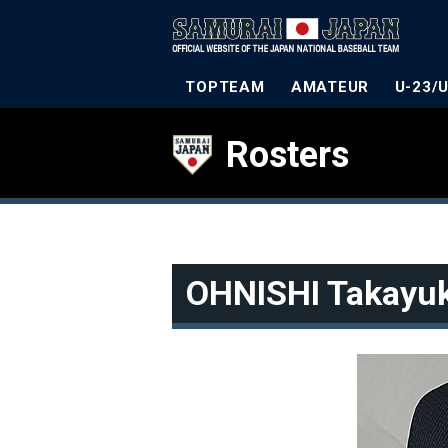
TOPTEAM
AMATEUR
U-23/
Rosters
OHNISHI Takayuk