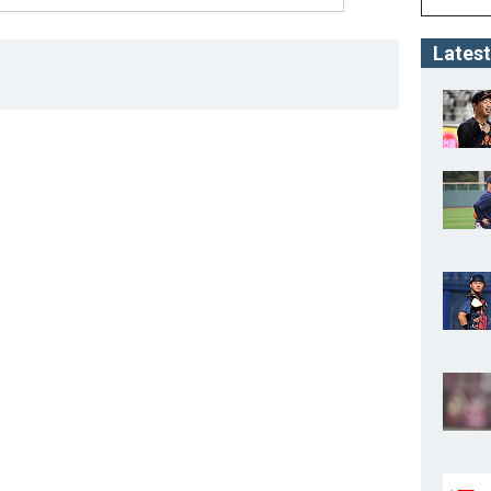
Latest