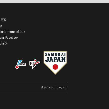
HER
op
site Terms of Use
icial Facebook
icial X
｜
Japanese
English