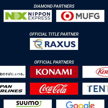
DIAMOND PARTNERS
OFFICIAL TITLE PARTNER
OFFICIAL PARTNERS