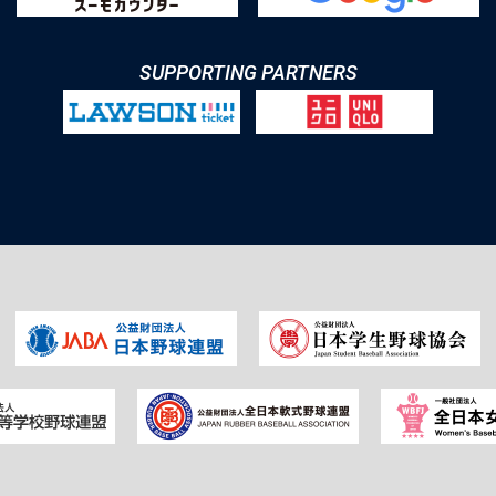
SUPPORTING PARTNERS