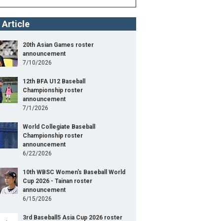
 Article
20th Asian Games roster
announcement
7/10/2026
12th BFA U12 Baseball
Championship roster
announcement
7/1/2026
World Collegiate Baseball
Championship roster
announcement
6/22/2026
10th WBSC Women's Baseball World
Cup 2026 - Tainan roster
announcement
6/15/2026
3rd Baseball5 Asia Cup 2026 roster