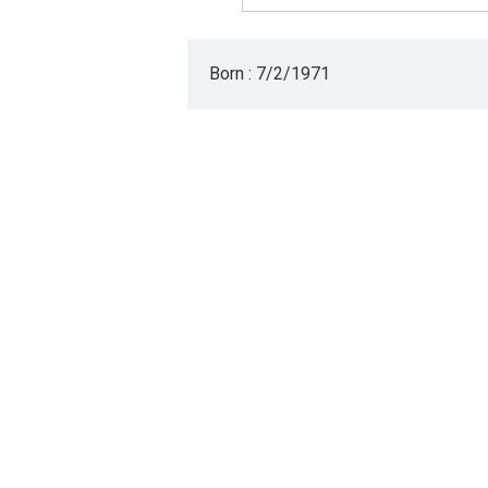
Born : 7/2/1971