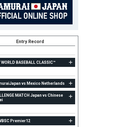
Entry Record
7 WORLD BASEBALL CLASSIC™
TOPTEAM
uraiJapan vs Mexico Netherlands
SsamuraiJapan vs Mexico Netherlands
LLENGE MATCH Japan vs Chinese
ei
79
Position
Coach
ight
B/T
WBSC Premier12
ight