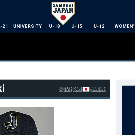
U-21
UNIVERSITY
U-18
U-15
U-12
WOMEN'
i