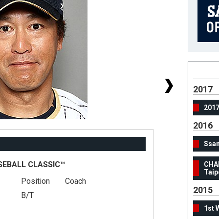
2017
201
2016
Ssam
SEBALL CLASSIC™
CHA
Taip
Position
Coach
#
2015
B/T
He
1st 
We