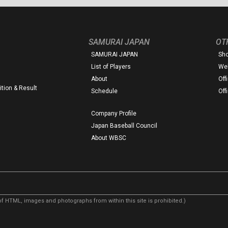
SAMURAI JAPAN
OT
SAMURAI JAPAN
Sh
List of Players
Web
About
Off
tion & Result
Schedule
Off
Company Profile
Japan Baseball Council
About WBSC
f HTML, images and photographs from within this site is prohibited.)