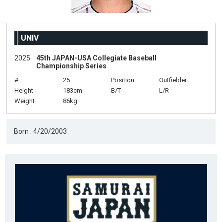
UNIV
2025
45th JAPAN-USA Collegiate Baseball
Championship Series
#
25
Position
Outfielder
Height
183cm
B/T
L/R
Weight
86kg
Born : 4/20/2003