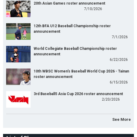
20th Asian Games roster announcement
7/10/2026
12th BFA U12 Baseball Championship roster
announcement
7/1/2026
World Collegiate Baseball Championship roster
announcement
6/22/2026
10th WBSC Women's Baseball World Cup 2026 - Tainan
roster announcement
6/15/2026
3rd Baseball5 Asia Cup 2026 roster announcement
2/20/2026
See More