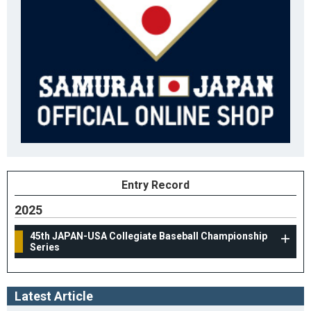
Entry Record
2025
45th JAPAN-USA Collegiate Baseball Championship
Series
Latest Article