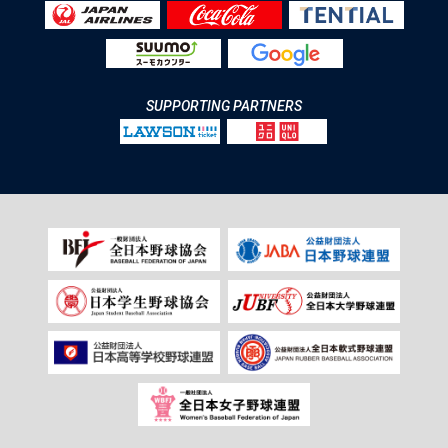
SUPPORTING PARTNERS