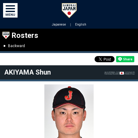
Japanese
｜
English
Rosters
Backward
AKIYAMA Shun