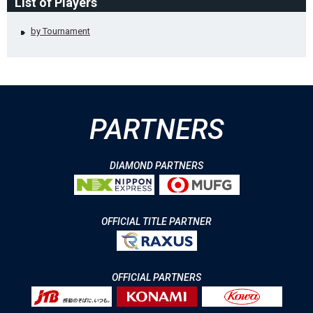
List of Players
by Tournament
PARTNERS
DIAMOND PARTNERS
OFFICIAL TITLE PARTNER
OFFICIAL PARTNERS