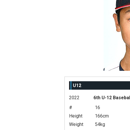
U12
2022
6th U-12 Basebal
#
16
Height
166cm
Weight
54kg