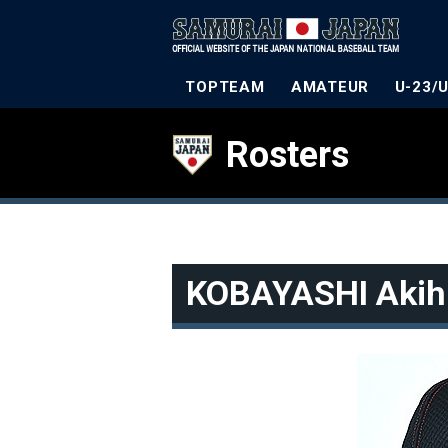
TOPTEAM
AMATEUR
U-23/
Rosters
KOBAYASHI Akih