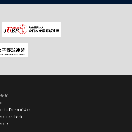
HER
op
site Terms of Use
icial Facebook
icial X