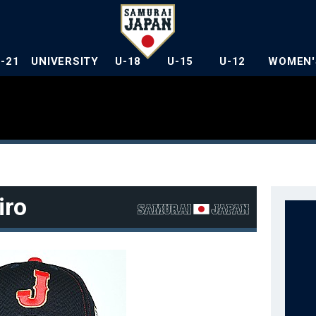
U-21
UNIVERSITY
U-18
U-15
U-12
WOMEN'
iro