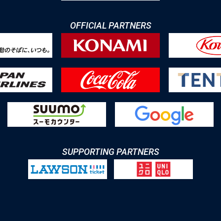
OFFICIAL PARTNERS
SUPPORTING PARTNERS