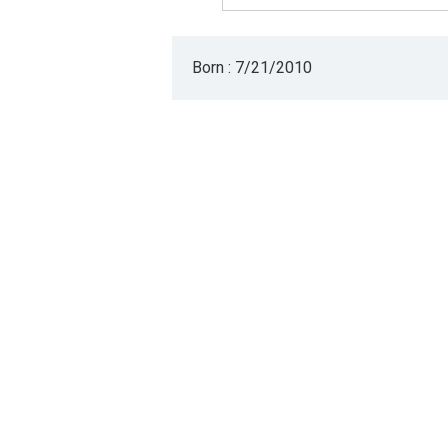
Born : 7/21/2010