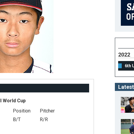
2022
6th 
Latest
l World Cup
Position
Pitcher
B/T
R/R