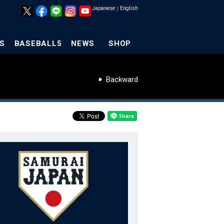
Japanese
｜
English
S
BASEBALL5
NEWS
SHOP
Backward