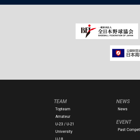
TEAM
NEWS
Topteam
News
Amateur
EVENT
U-23 / U-21
Past Competi
University
U-18