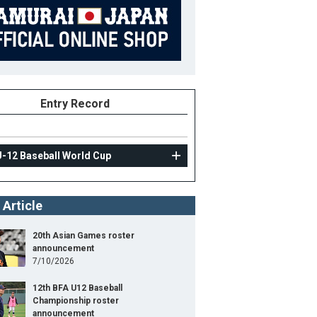
Entry Record
U-12 Baseball World Cup
 Article
20th Asian Games roster
announcement
7/10/2026
12th BFA U12 Baseball
Championship roster
announcement