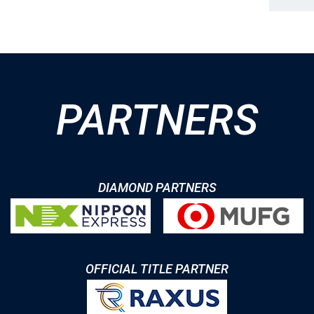
PARTNERS
DIAMOND PARTNERS
OFFICIAL TITLE PARTNER