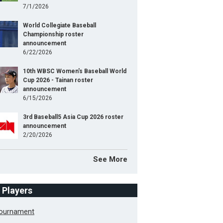
7/1/2026
World Collegiate Baseball
Championship roster
announcement
6/22/2026
10th WBSC Women's Baseball World
Cup 2026 - Tainan roster
announcement
6/15/2026
3rd Baseball5 Asia Cup 2026 roster
announcement
2/20/2026
See More
f Players
Tournament