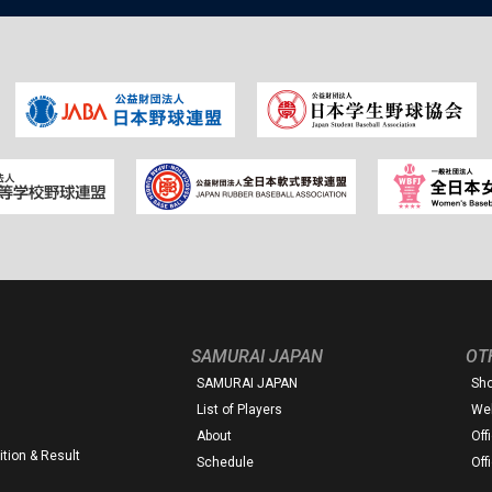
SAMURAI JAPAN
OT
SAMURAI JAPAN
Sh
List of Players
Web
About
Off
tion & Result
Schedule
Off