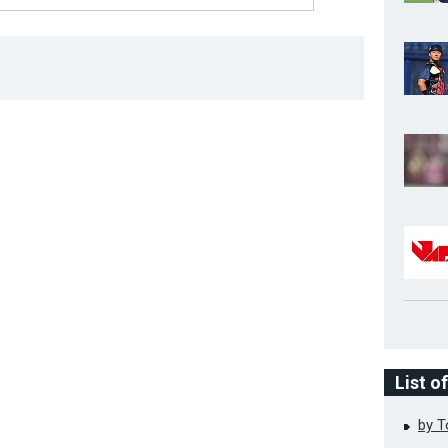
List o
by 