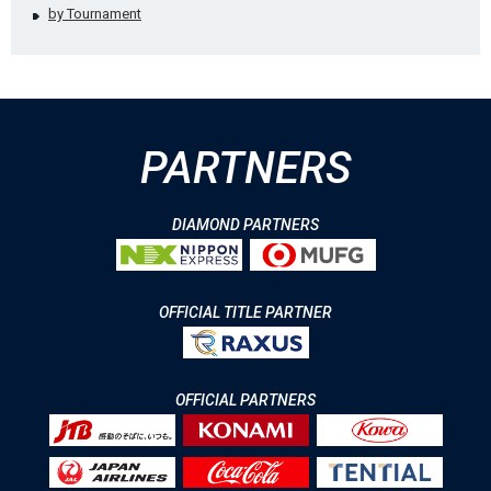
by Tournament
PARTNERS
DIAMOND PARTNERS
OFFICIAL TITLE PARTNER
OFFICIAL PARTNERS