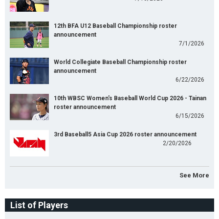
12th BFA U12 Baseball Championship roster
announcement
7/1/2026
World Collegiate Baseball Championship roster
announcement
6/22/2026
10th WBSC Women's Baseball World Cup 2026 - Tainan
roster announcement
6/15/2026
3rd Baseball5 Asia Cup 2026 roster announcement
2/20/2026
See More
List of Players