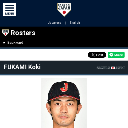
Japanese
｜
English
Rosters
Backward
FUKAMI Koki