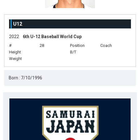
U12
2022
6th U-12 Baseball World Cup
#
28
Position
Coach
Height
B/T
Weight
Born : 7/10/1996