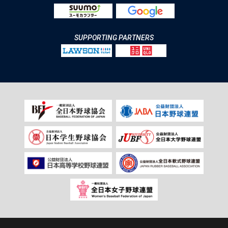
SUPPORTING PARTNERS