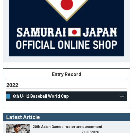
Entry Record
2022
6th U-12 Baseball World Cup
Latest Article
20th Asian Games roster announcement
7/10/2026