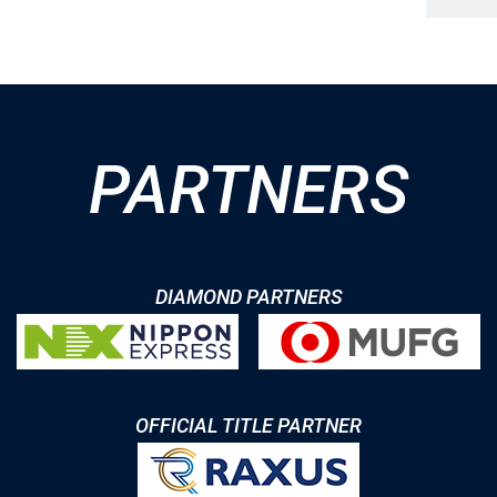
PARTNERS
DIAMOND PARTNERS
OFFICIAL TITLE PARTNER