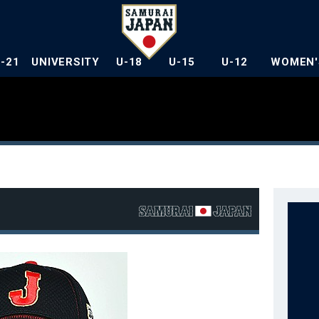
U-21
UNIVERSITY
U-18
U-15
U-12
WOMEN'