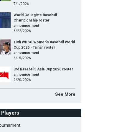
7/1/2026
World Collegiate Baseball
Championship roster
announcement
6/22/2026
10th WBSC Women's Baseball World
Cup 2026 - Tainan roster
announcement
6/15/2026
3rd Baseball5 Asia Cup 2026 roster
announcement
2/20/2026
See More
f Players
Tournament