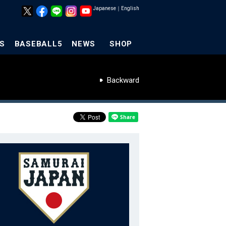
Japanese
｜
English
S
BASEBALL5
NEWS
SHOP
Backward