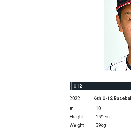
U12
2022
6th U-12 Basebal
#
10
Height
159cm
Weight
59kg