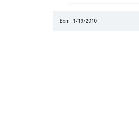
Born : 1/13/2010