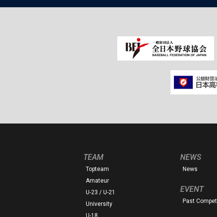
TEAM
NEWS
Topteam
News
Amateur
EVENT
U-23 / U-21
Past Competi
University
U-18