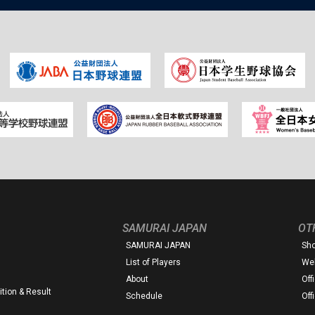
SAMURAI JAPAN
OT
SAMURAI JAPAN
Sh
List of Players
Web
About
Off
tion & Result
Schedule
Off