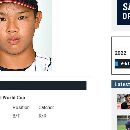
2022
6th 
Latest
l World Cup
Position
Catcher
B/T
R/R