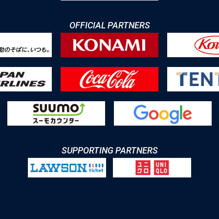
OFFICIAL PARTNERS
SUPPORTING PARTNERS