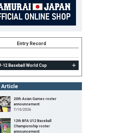
Entry Record
U-12 Baseball World Cup
 Article
20th Asian Games roster
announcement
7/10/2026
12th BFA U12 Baseball
Championship roster
announcement