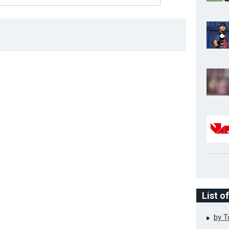
List o
by 