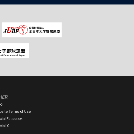
HER
op
site Terms of Use
icial Facebook
icial X