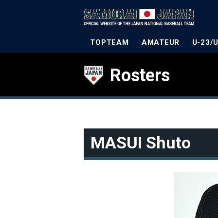
TOPTEAM
AMATEUR
U-23/
Rosters
MASUI Shuto