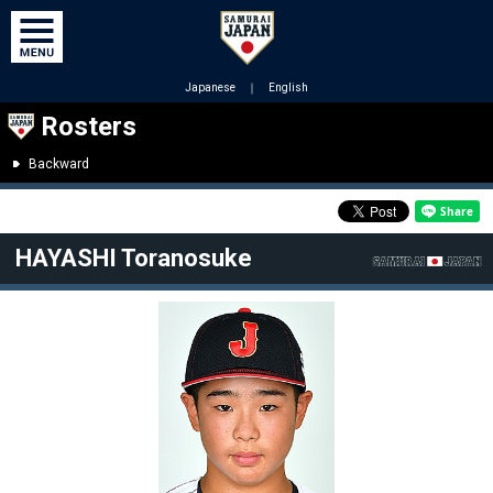
Japanese
｜
English
Rosters
Backward
HAYASHI Toranosuke