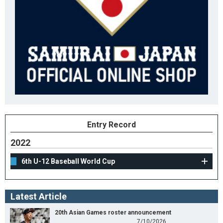
Entry Record
2022
6th U-12 Baseball World Cup
Latest Article
20th Asian Games roster announcement
7/10/2026