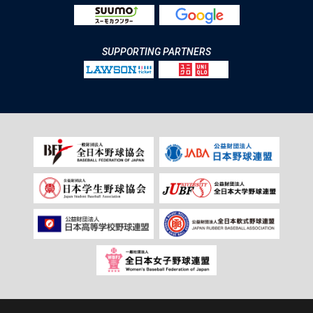
SUPPORTING PARTNERS