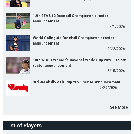
12th BFA U12 Baseball Championship roster
announcement
7/1/2026
World Collegiate Baseball Championship roster
announcement
6/22/2026
10th WBSC Women's Baseball World Cup 2026 - Tainan
roster announcement
6/15/2026
3rd Baseball5 Asia Cup 2026 roster announcement
2/20/2026
See More
List of Players