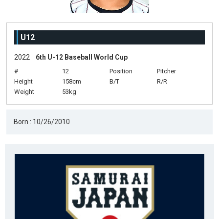
U12
2022
6th U-12 Baseball World Cup
#
12
Position
Pitcher
Height
158cm
B/T
R/R
Weight
53kg
Born : 10/26/2010