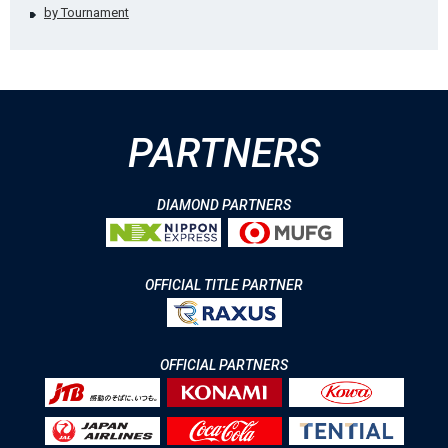
by Tournament
PARTNERS
DIAMOND PARTNERS
OFFICIAL TITLE PARTNER
OFFICIAL PARTNERS