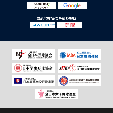
SUPPORTING PARTNERS