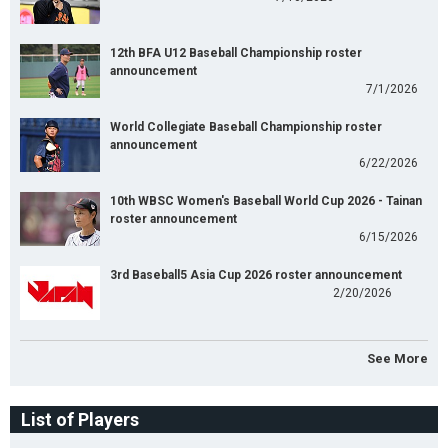
12th BFA U12 Baseball Championship roster
announcement
7/1/2026
World Collegiate Baseball Championship roster
announcement
6/22/2026
10th WBSC Women's Baseball World Cup 2026 - Tainan
roster announcement
6/15/2026
3rd Baseball5 Asia Cup 2026 roster announcement
2/20/2026
See More
List of Players