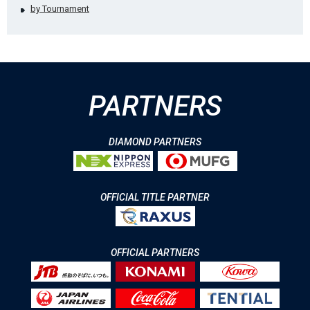
by Tournament
PARTNERS
DIAMOND PARTNERS
OFFICIAL TITLE PARTNER
OFFICIAL PARTNERS