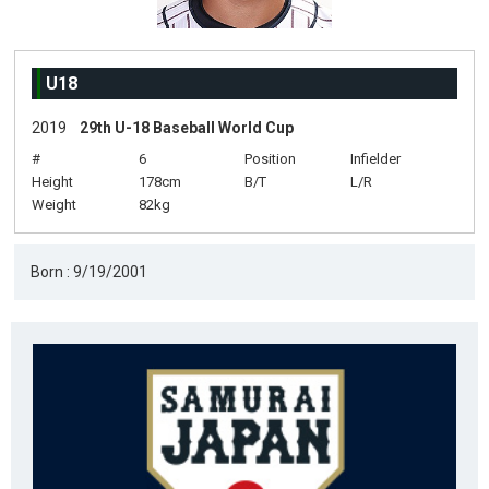
U18
2019
29th U-18 Baseball World Cup
#
6
Position
Infielder
Height
178cm
B/T
L/R
Weight
82kg
Born : 9/19/2001