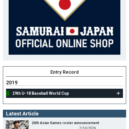
Entry Record
2019
29th U-18 Baseball World Cup
Latest Article
20th Asian Games roster announcement
7/10/2026