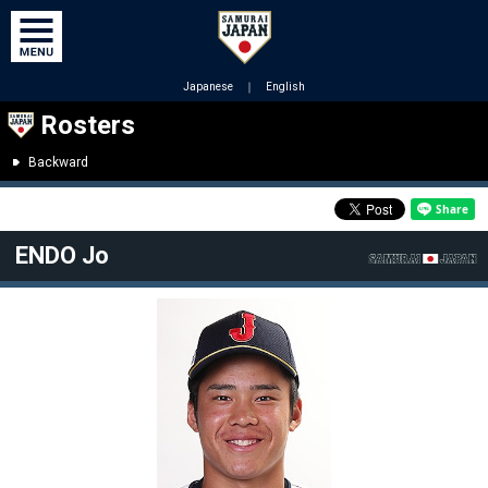
Japanese
｜
English
Rosters
Backward
ENDO Jo