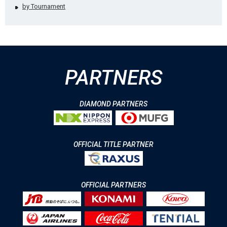
by Tournament
PARTNERS
DIAMOND PARTNERS
OFFICIAL TITLE PARTNER
OFFICIAL PARTNERS