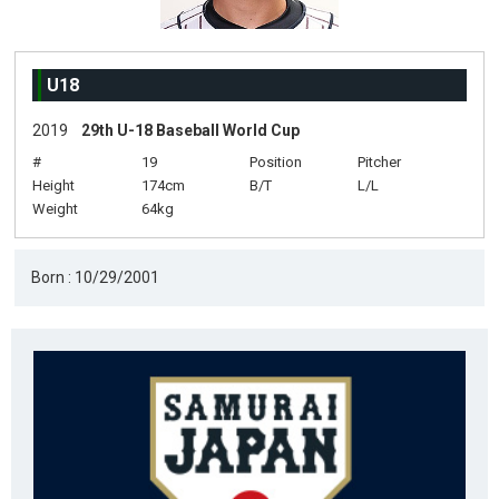
U18
2019
29th U-18 Baseball World Cup
#
19
Position
Pitcher
Height
174cm
B/T
L/L
Weight
64kg
Born : 10/29/2001