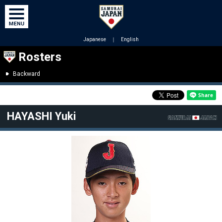
Japanese
｜
English
Rosters
Backward
HAYASHI Yuki