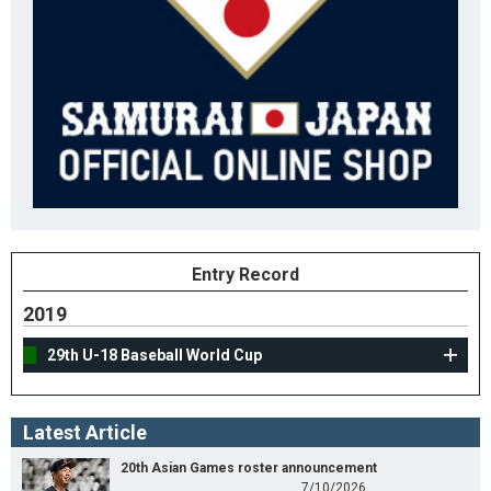
Entry Record
2019
29th U-18 Baseball World Cup
Latest Article
20th Asian Games roster announcement
7/10/2026