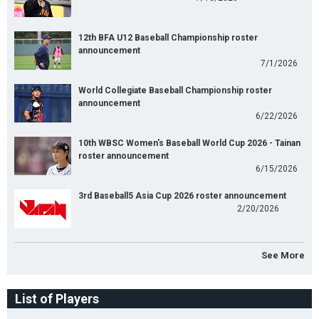
12th BFA U12 Baseball Championship roster
announcement
7/1/2026
World Collegiate Baseball Championship roster
announcement
6/22/2026
10th WBSC Women's Baseball World Cup 2026 - Tainan
roster announcement
6/15/2026
3rd Baseball5 Asia Cup 2026 roster announcement
2/20/2026
See More
List of Players