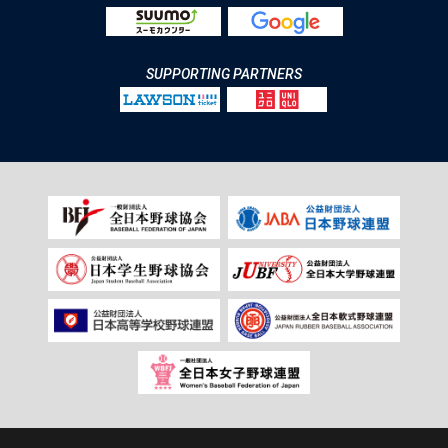
SUPPORTING PARTNERS