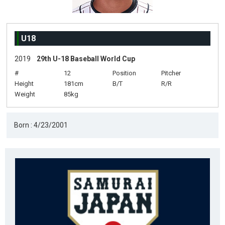
U18
2019
29th U-18 Baseball World Cup
#
12
Position
Pitcher
Height
181cm
B/T
R/R
Weight
85kg
Born : 4/23/2001