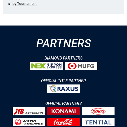
by Tournament
PARTNERS
DIAMOND PARTNERS
OFFICIAL TITLE PARTNER
OFFICIAL PARTNERS