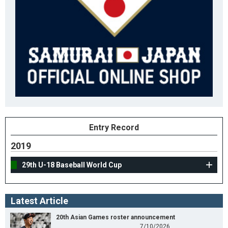
Entry Record
2019
29th U-18 Baseball World Cup
Latest Article
20th Asian Games roster announcement
7/10/2026