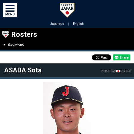
Japanese
｜
English
Rosters
Backward
ASADA Sota