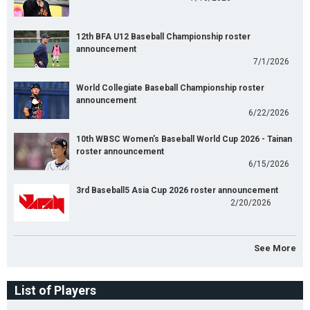
12th BFA U12 Baseball Championship roster
announcement
7/1/2026
World Collegiate Baseball Championship roster
announcement
6/22/2026
10th WBSC Women's Baseball World Cup 2026 - Tainan
roster announcement
6/15/2026
3rd Baseball5 Asia Cup 2026 roster announcement
2/20/2026
See More
List of Players