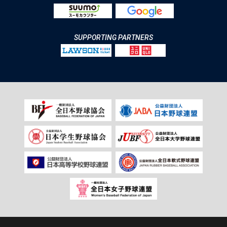
SUPPORTING PARTNERS