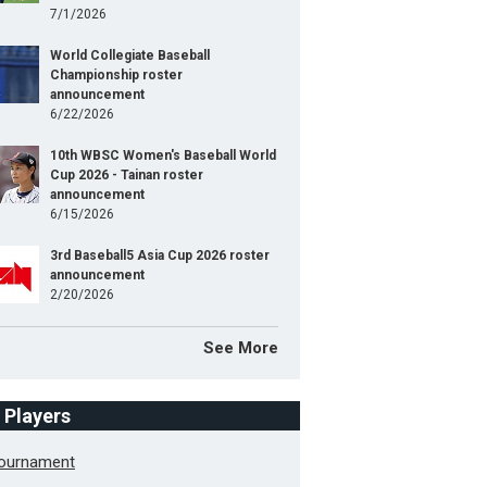
7/1/2026
World Collegiate Baseball
Championship roster
announcement
6/22/2026
10th WBSC Women's Baseball World
Cup 2026 - Tainan roster
announcement
6/15/2026
3rd Baseball5 Asia Cup 2026 roster
announcement
2/20/2026
See More
f Players
Tournament