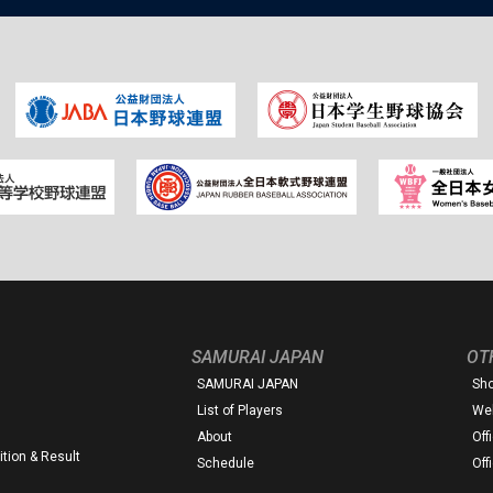
SAMURAI JAPAN
OT
SAMURAI JAPAN
Sh
List of Players
Web
About
Off
tion & Result
Schedule
Off