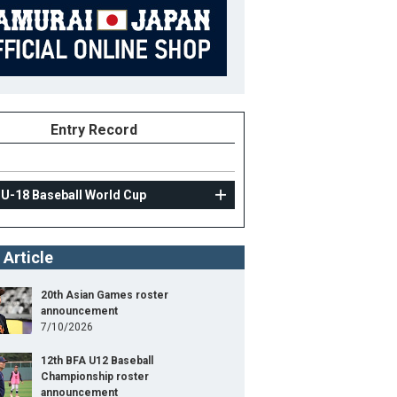
Entry Record
 U-18 Baseball World Cup
 Article
20th Asian Games roster
announcement
7/10/2026
12th BFA U12 Baseball
Championship roster
announcement