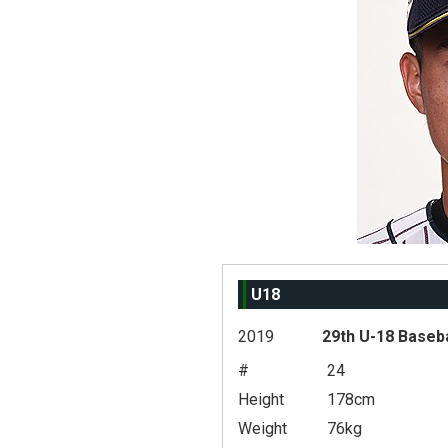
U18
2019
29th U-18 Baseb
#
24
Height
178cm
Weight
76kg