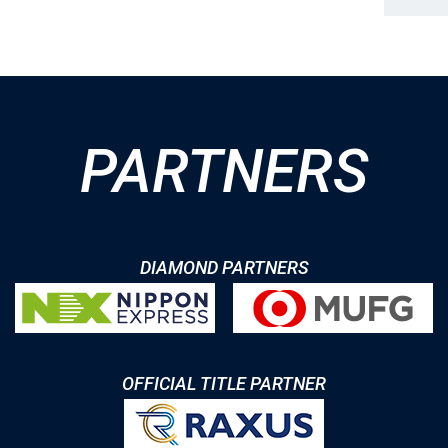
PARTNERS
DIAMOND PARTNERS
OFFICIAL TITLE PARTNER