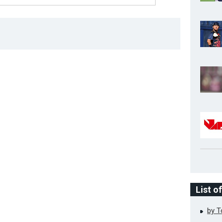
List o
by 