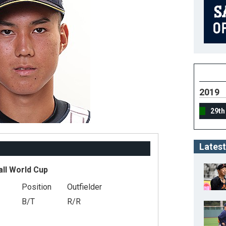
2019
29th
Latest
all World Cup
Position
Outfielder
B/T
R/R