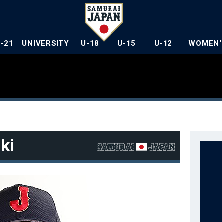
U-21
UNIVERSITY
U-18
U-15
U-12
WOMEN'
ki