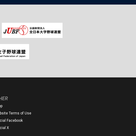
HER
op
site Terms of Use
icial Facebook
icial X