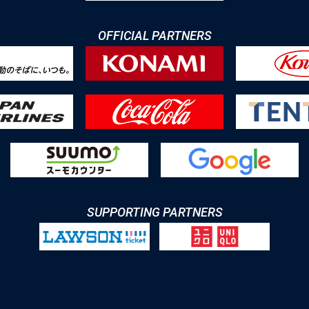
OFFICIAL PARTNERS
SUPPORTING PARTNERS