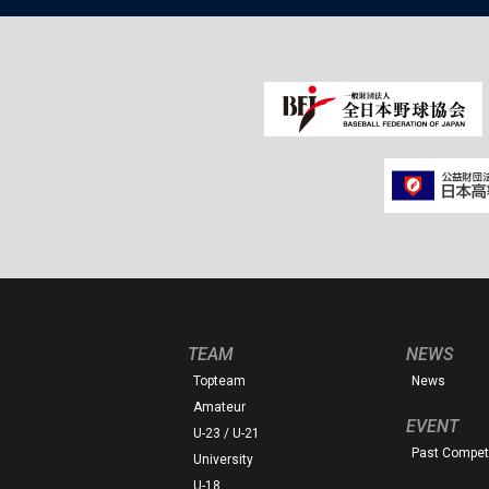
TEAM
NEWS
Topteam
News
Amateur
EVENT
U-23 / U-21
Past Competi
University
U-18