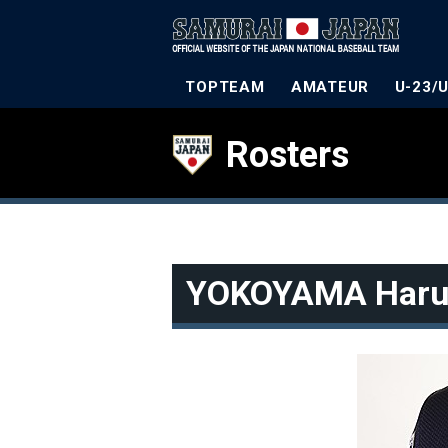
TOPTEAM
AMATEUR
U-23/
Rosters
YOKOYAMA Haru