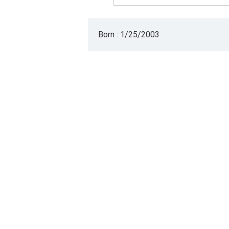
Born : 1/25/2003