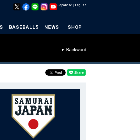
Japanese
｜
English
S
BASEBALL5
NEWS
SHOP
Backward