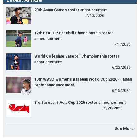
20th Asian Games roster announcement
7/10/2026
12th BFA U12 Baseball Championship roster
announcement
7/1/2026
World Collegiate Baseball Championship roster
announcement
6/22/2026
10th WBSC Women's Baseball World Cup 2026 - Tainan
roster announcement
6/15/2026
3rd Baseball5 Asia Cup 2026 roster announcement
2/20/2026
See More