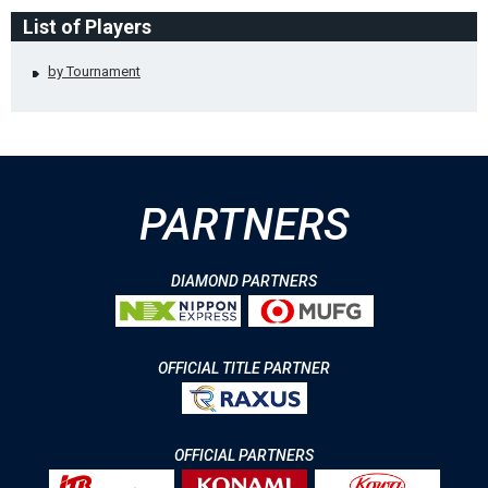
List of Players
by Tournament
PARTNERS
DIAMOND PARTNERS
OFFICIAL TITLE PARTNER
OFFICIAL PARTNERS