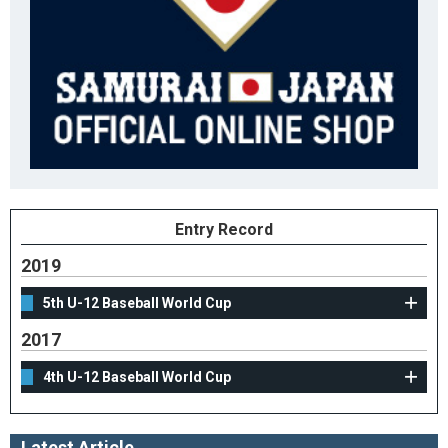
Entry Record
2019
5th U-12 Baseball World Cup
2017
4th U-12 Baseball World Cup
Latest Article