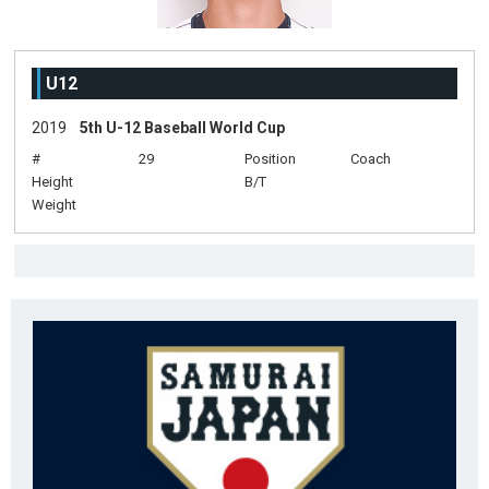
U12
2019
5th U-12 Baseball World Cup
#
29
Position
Coach
Height
B/T
Weight