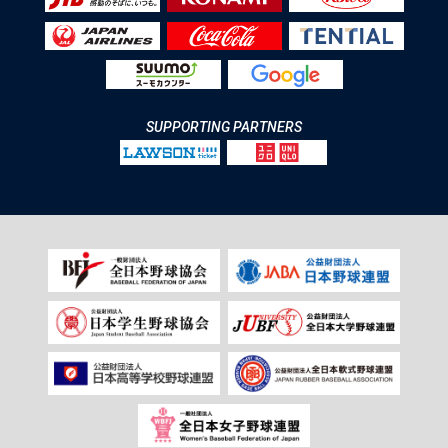
SUPPORTING PARTNERS