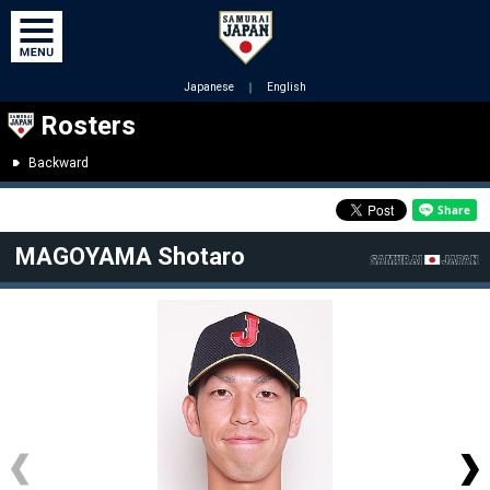
Japanese
｜
English
Rosters
Backward
MAGOYAMA Shotaro