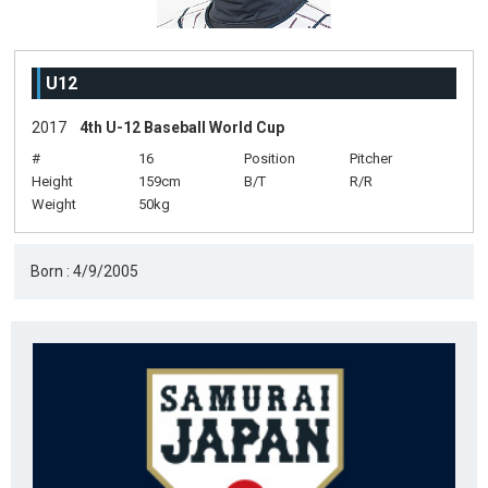
U12
2017
4th U-12 Baseball World Cup
#
16
Position
Pitcher
Height
159cm
B/T
R/R
Weight
50kg
Born : 4/9/2005