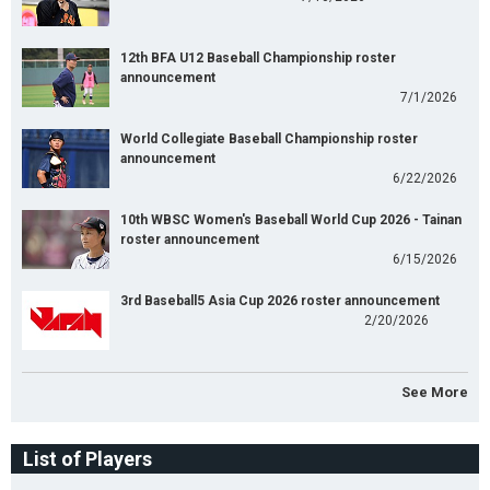
12th BFA U12 Baseball Championship roster
announcement
7/1/2026
World Collegiate Baseball Championship roster
announcement
6/22/2026
10th WBSC Women's Baseball World Cup 2026 - Tainan
roster announcement
6/15/2026
3rd Baseball5 Asia Cup 2026 roster announcement
2/20/2026
See More
List of Players