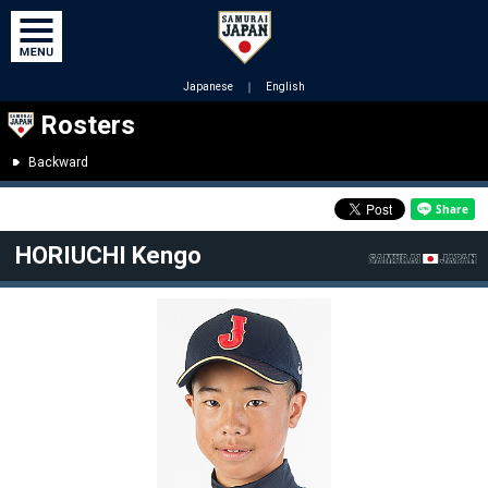
Japanese
｜
English
Rosters
Backward
HORIUCHI Kengo