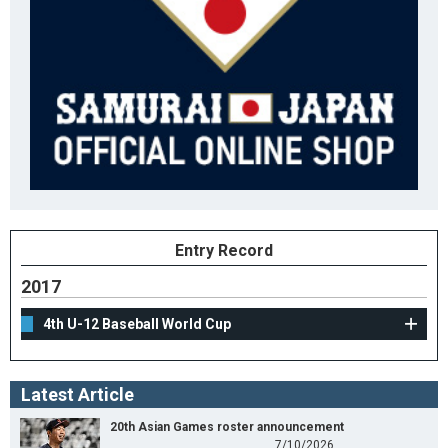
Entry Record
2017
4th U-12 Baseball World Cup
Latest Article
20th Asian Games roster announcement
7/10/2026