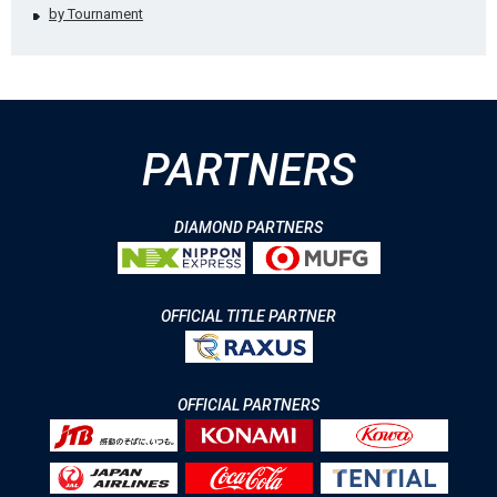
by Tournament
PARTNERS
DIAMOND PARTNERS
OFFICIAL TITLE PARTNER
OFFICIAL PARTNERS