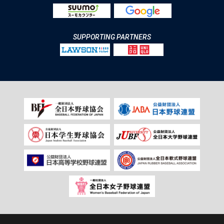
SUPPORTING PARTNERS