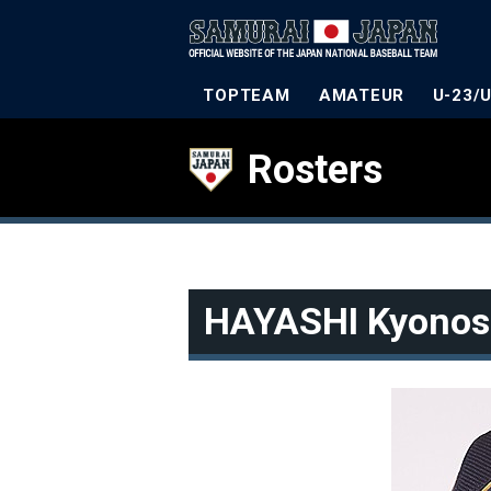
TOPTEAM
AMATEUR
U-23/
Rosters
HAYASHI Kyonos