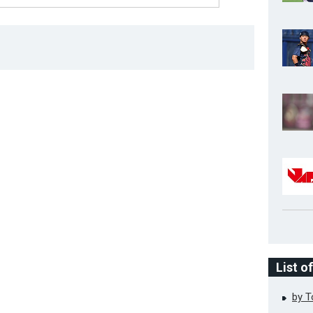
List o
by 