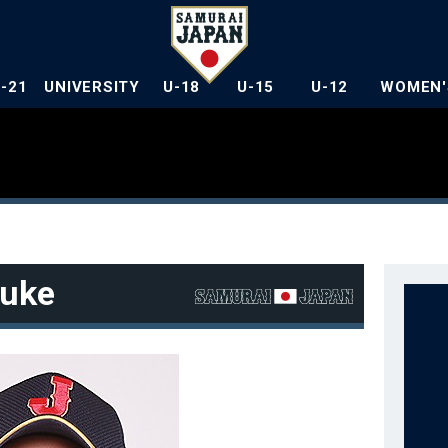
U-21
UNIVERSITY
U-18
U-15
U-12
WOMEN'
uke