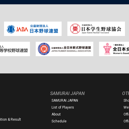
SAMURAI JAPAN
OT
SAMURAI JAPAN
Sh
List of Players
Web
About
Off
tion & Result
Schedule
Off