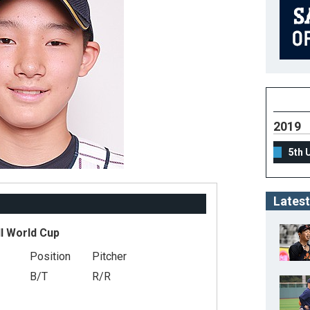
2019
5th 
Latest
l World Cup
Position
Pitcher
B/T
R/R