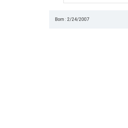
Born : 2/24/2007