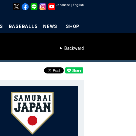
Japanese
｜
English
S
BASEBALL5
NEWS
SHOP
Backward