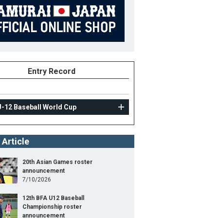
Entry Record
U-12 Baseball World Cup
 Article
20th Asian Games roster
announcement
7/10/2026
12th BFA U12 Baseball
Championship roster
announcement