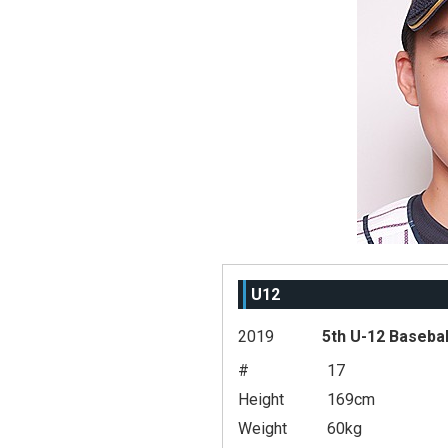
U12
2019
5th U-12 Basebal
#
17
Height
169cm
Weight
60kg