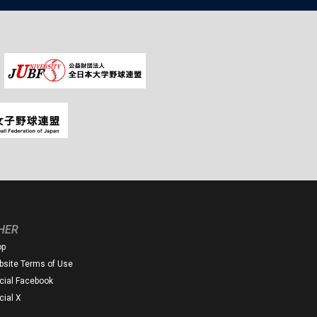
HER
op
site Terms of Use
icial Facebook
icial X