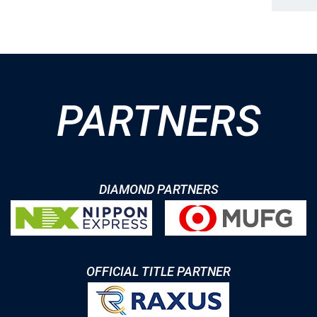
PARTNERS
DIAMOND PARTNERS
OFFICIAL TITLE PARTNER