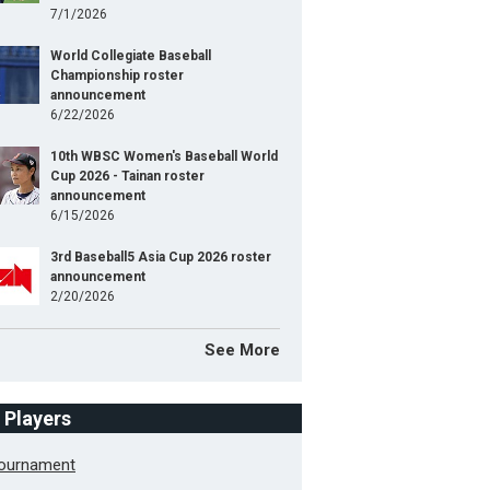
7/1/2026
World Collegiate Baseball
Championship roster
announcement
6/22/2026
10th WBSC Women's Baseball World
Cup 2026 - Tainan roster
announcement
6/15/2026
3rd Baseball5 Asia Cup 2026 roster
announcement
2/20/2026
See More
f Players
Tournament