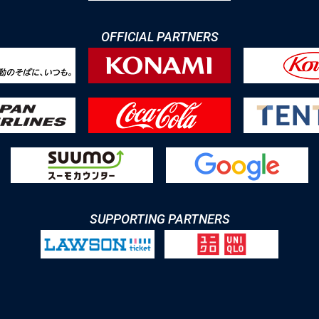
OFFICIAL PARTNERS
SUPPORTING PARTNERS