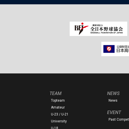
TEAM
NEWS
Topteam
News
Amateur
EVENT
U-23 / U-21
Past Competi
University
U-18