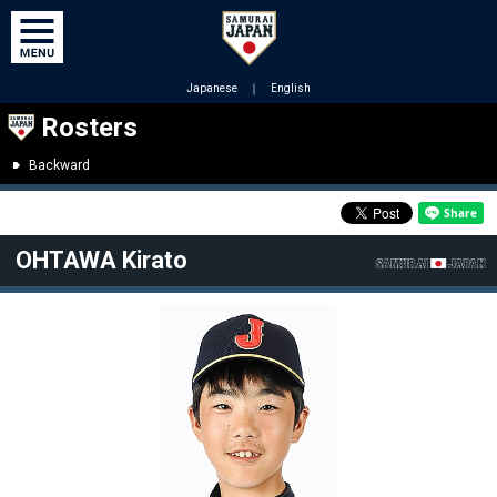
Japanese
｜
English
Rosters
Backward
OHTAWA Kirato