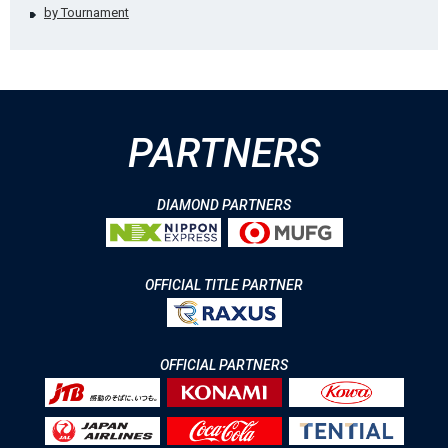
by Tournament
PARTNERS
DIAMOND PARTNERS
OFFICIAL TITLE PARTNER
OFFICIAL PARTNERS