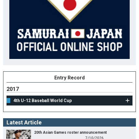
Entry Record
2017
4th U-12 Baseball World Cup
Latest Article
20th Asian Games roster announcement
7/10/2026