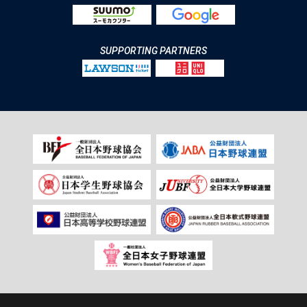
SUPPORTING PARTNERS