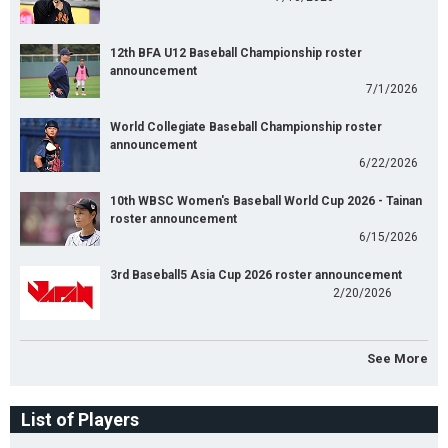
12th BFA U12 Baseball Championship roster
announcement
7/1/2026
World Collegiate Baseball Championship roster
announcement
6/22/2026
10th WBSC Women's Baseball World Cup 2026 - Tainan
roster announcement
6/15/2026
3rd Baseball5 Asia Cup 2026 roster announcement
2/20/2026
See More
List of Players