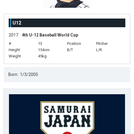
U12
2017
4th U-12 Baseball World Cup
#
13
Position
Pitcher
Height
154cm
B/T
L/R
Weight
45kg
Born : 1/3/2005