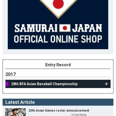
Entry Record
2017
28th BFA Asian Baseball Championship
Latest Article
20th Asian Games roster announcement
7/10/2026