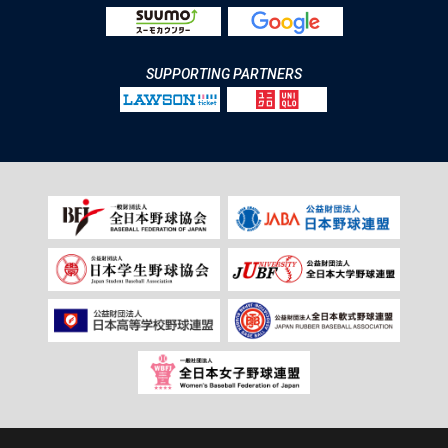
SUPPORTING PARTNERS