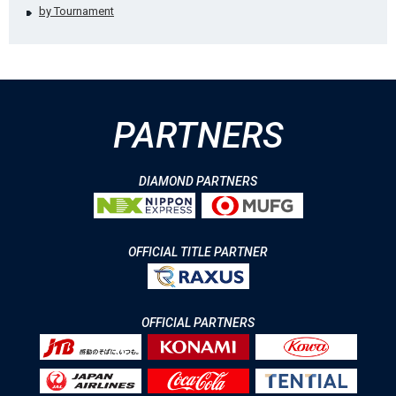
by Tournament
PARTNERS
DIAMOND PARTNERS
OFFICIAL TITLE PARTNER
OFFICIAL PARTNERS