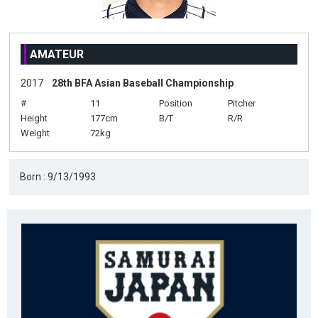
AMATEUR
2017
28th BFA Asian Baseball Championship
#
11
Position
Pitcher
Height
177cm
B/T
R/R
Weight
72kg
Born : 9/13/1993