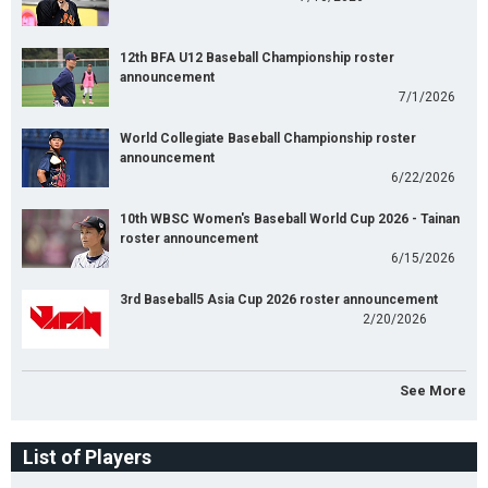
12th BFA U12 Baseball Championship roster
announcement
7/1/2026
World Collegiate Baseball Championship roster
announcement
6/22/2026
10th WBSC Women's Baseball World Cup 2026 - Tainan
roster announcement
6/15/2026
3rd Baseball5 Asia Cup 2026 roster announcement
2/20/2026
See More
List of Players