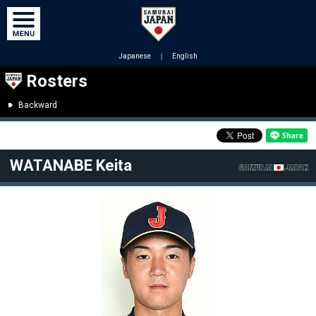
Japanese
｜
English
Rosters
Backward
WATANABE Keita