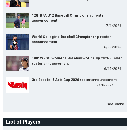
12th BFA U12 Baseball Championship roster
announcement
7/1/2026
World Collegiate Baseball Championship roster
announcement
6/22/2026
10th WBSC Women's Baseball World Cup 2026 - Tainan
roster announcement
6/15/2026
3rd Baseball5 Asia Cup 2026 roster announcement
2/20/2026
See More
List of Players