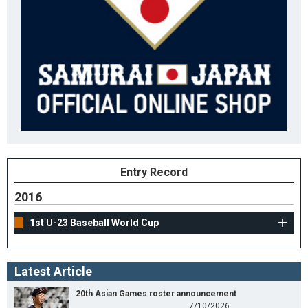
Entry Record
2016
1st U-23 Baseball World Cup
Latest Article
20th Asian Games roster announcement
7/10/2026