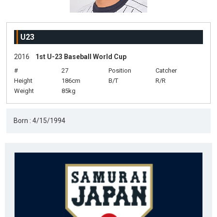
U23
2016
1st U-23 Baseball World Cup
#
27
Position
Catcher
Height
186cm
B/T
R/R
Weight
85kg
Born : 4/15/1994