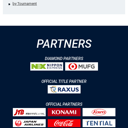
by Tournament
PARTNERS
DIAMOND PARTNERS
OFFICIAL TITLE PARTNER
OFFICIAL PARTNERS