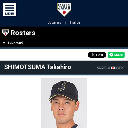
Japanese
｜
English
Rosters
Backward
SHIMOTSUMA Takahiro