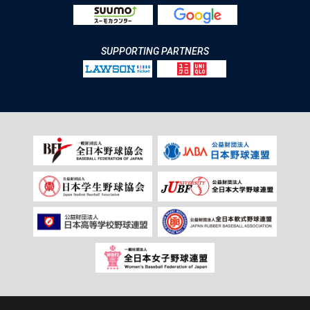
SUPPORTING PARTNERS