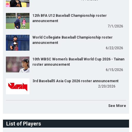
12th BFA U12 Baseball Championship roster
announcement
7/1/2026
World Collegiate Baseball Championship roster
announcement
6/22/2026
10th WBSC Women's Baseball World Cup 2026 - Tainan
roster announcement
6/15/2026
3rd Baseball5 Asia Cup 2026 roster announcement
2/20/2026
See More
List of Players