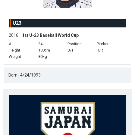
U23
2016
1st U-23 Baseball World Cup
#
24
Position
Pitcher
Height
180cm
B/T
R/R
Weight
80kg
Born : 4/24/1993