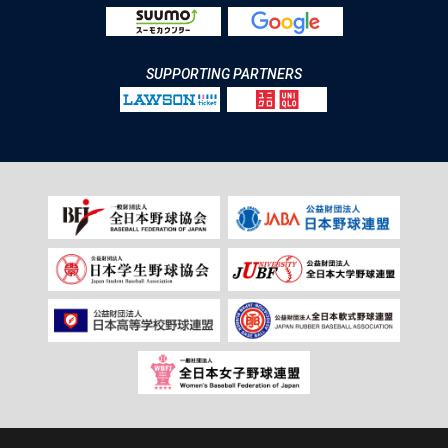
SUPPORTING PARTNERS