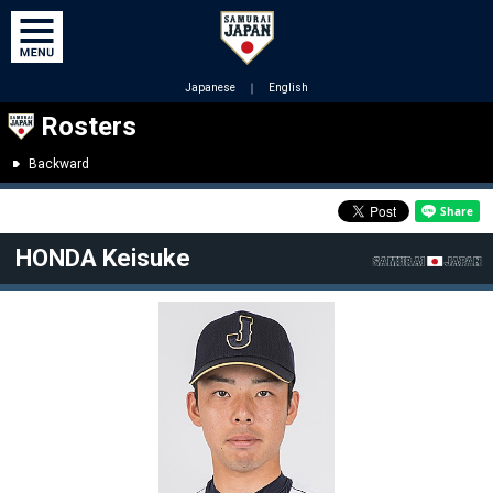
Japanese
｜
English
Rosters
Backward
HONDA Keisuke