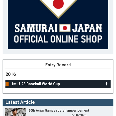
Entry Record
2016
1st U-23 Baseball World Cup
Latest Article
20th Asian Games roster announcement
7/10/2026