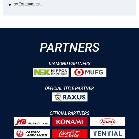
by Tournament
PARTNERS
DIAMOND PARTNERS
OFFICIAL TITLE PARTNER
OFFICIAL PARTNERS