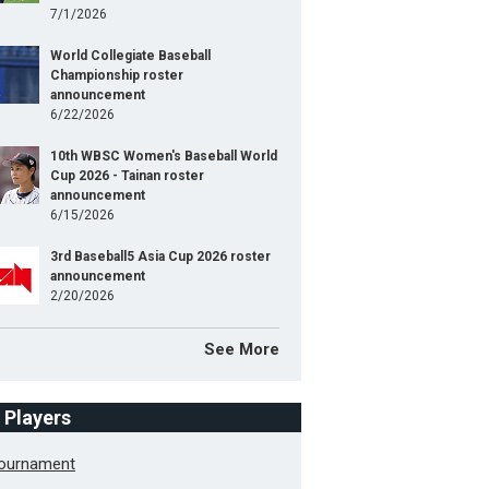
7/1/2026
World Collegiate Baseball
Championship roster
announcement
6/22/2026
10th WBSC Women's Baseball World
Cup 2026 - Tainan roster
announcement
6/15/2026
3rd Baseball5 Asia Cup 2026 roster
announcement
2/20/2026
See More
f Players
Tournament