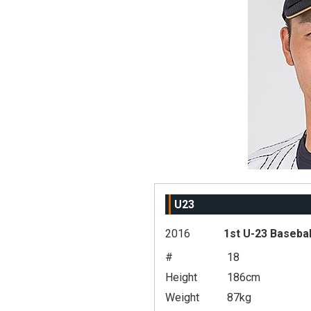
U23
2016
1st U-23 Basebal
#
18
Height
186cm
Weight
87kg