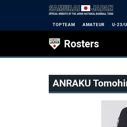
TOPTEAM
AMATEUR
U-23/
Rosters
ANRAKU Tomohi