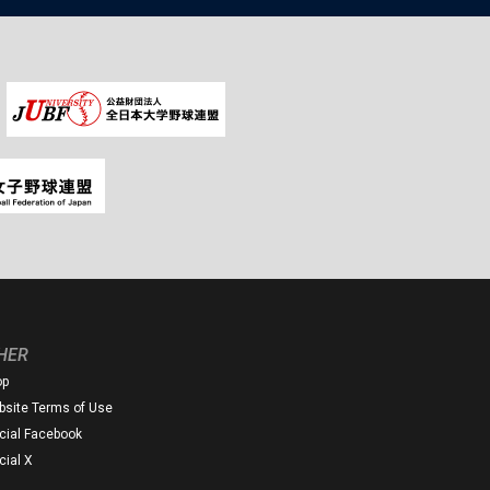
HER
op
site Terms of Use
icial Facebook
icial X