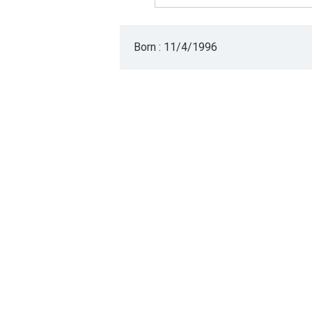
Born : 11/4/1996