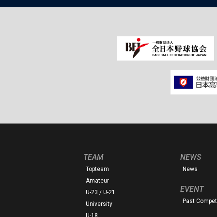
TEAM
NEWS
Topteam
News
Amateur
EVENT
U-23 / U-21
Past Competi
University
U-18