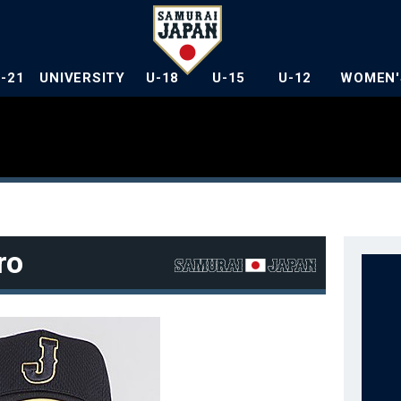
U-21
UNIVERSITY
U-18
U-15
U-12
WOMEN'
ro