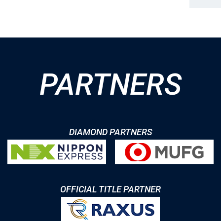
PARTNERS
DIAMOND PARTNERS
OFFICIAL TITLE PARTNER