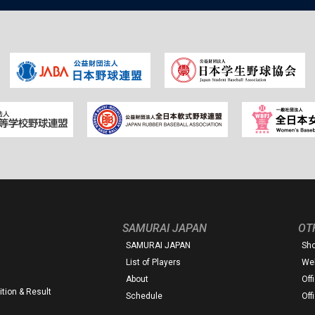
SAMURAI JAPAN
OT
SAMURAI JAPAN
Sh
List of Players
Web
About
Off
tion & Result
Schedule
Off