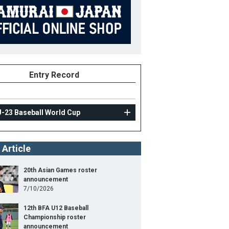
Entry Record
U-23 Baseball World Cup
 Article
20th Asian Games roster
announcement
7/10/2026
12th BFA U12 Baseball
Championship roster
announcement