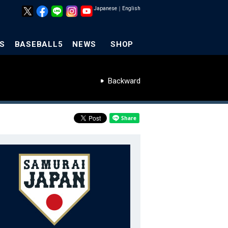
Japanese
｜
English
S
BASEBALL5
NEWS
SHOP
Backward