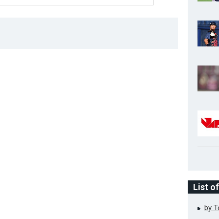
List o
by 