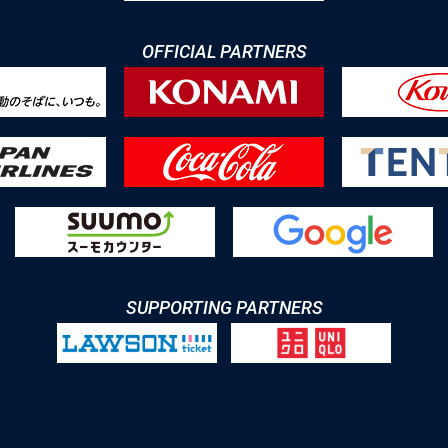
OFFICIAL PARTNERS
SUPPORTING PARTNERS