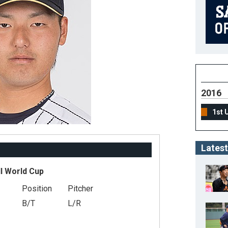
2016
1st 
Latest
l World Cup
Position
Pitcher
B/T
L/R