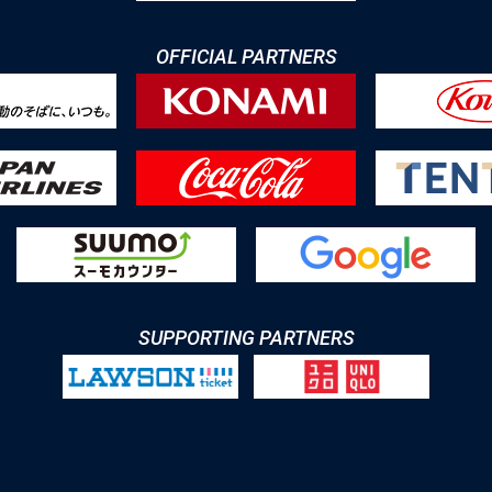
OFFICIAL PARTNERS
SUPPORTING PARTNERS