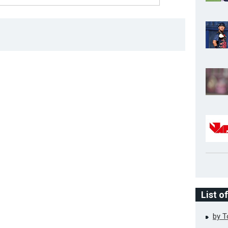
List o
by 