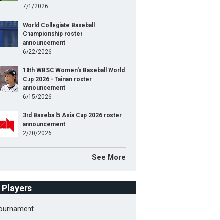
7/1/2026
World Collegiate Baseball
Championship roster
announcement
6/22/2026
10th WBSC Women's Baseball World
Cup 2026 - Tainan roster
announcement
6/15/2026
3rd Baseball5 Asia Cup 2026 roster
announcement
2/20/2026
See More
f Players
Tournament