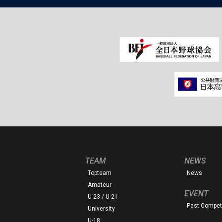
TEAM
NEWS
Topteam
News
Amateur
EVENT
U-23 / U-21
Past Competi
University
U-18