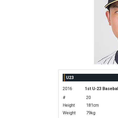
U23
2016
1st U-23 Basebal
#
20
Height
181cm
Weight
79kg