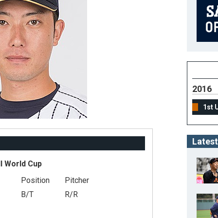
2016
1st 
Latest
l World Cup
Position
Pitcher
B/T
R/R