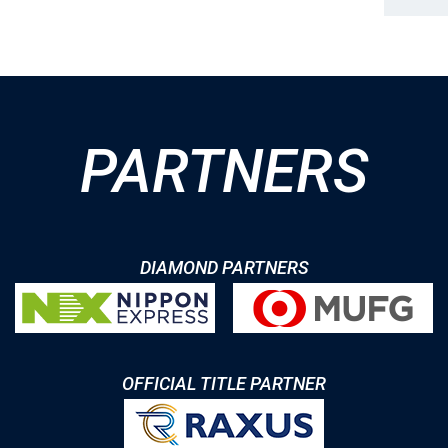
PARTNERS
DIAMOND PARTNERS
OFFICIAL TITLE PARTNER