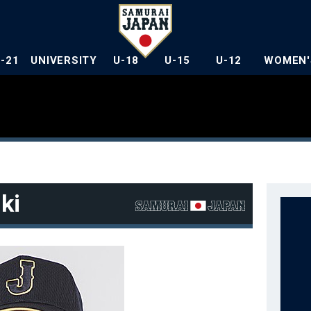
U-21
UNIVERSITY
U-18
U-15
U-12
WOMEN'
ki