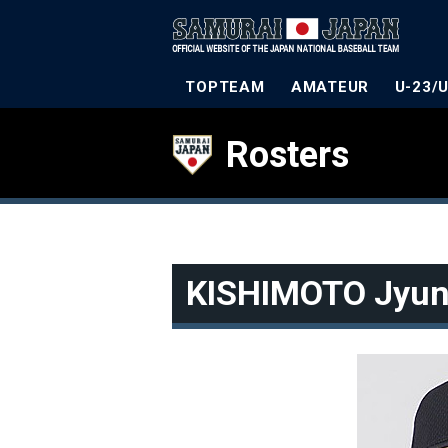
TOPTEAM
AMATEUR
U-23/
Rosters
KISHIMOTO Jyun