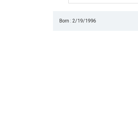
Born : 2/19/1996