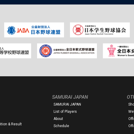
SAMURAI JAPAN
OT
SAMURAI JAPAN
Sh
List of Players
Web
About
Off
tion & Result
Schedule
Off