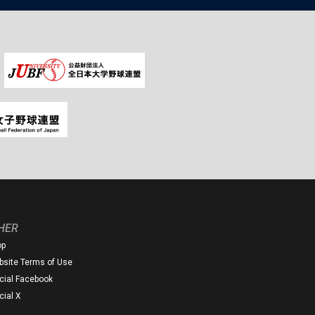
HER
op
site Terms of Use
icial Facebook
icial X