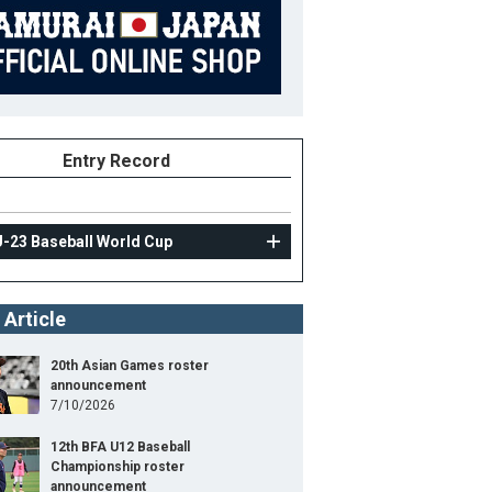
Entry Record
U-23 Baseball World Cup
 Article
20th Asian Games roster
announcement
7/10/2026
12th BFA U12 Baseball
Championship roster
announcement