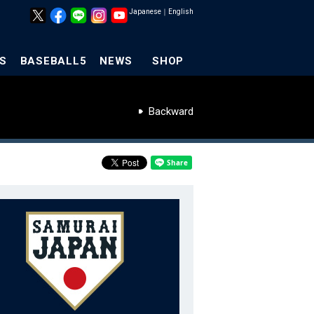
Japanese
｜
English
S
BASEBALL5
NEWS
SHOP
Backward