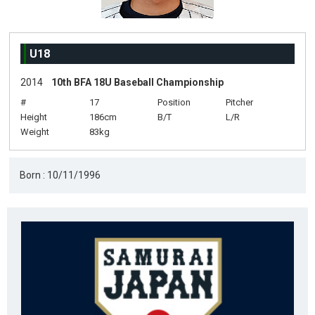
U18
2014
10th BFA 18U Baseball Championship
#
17
Position
Pitcher
Height
186cm
B/T
L/R
Weight
83kg
Born : 10/11/1996