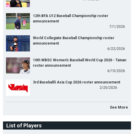
12th BFA U12 Baseball Championship roster
announcement
7/1/2026
World Collegiate Baseball Championship roster
announcement
6/22/2026
10th WBSC Women's Baseball World Cup 2026 - Tainan
roster announcement
6/15/2026
3rd Baseball5 Asia Cup 2026 roster announcement
2/20/2026
See More
List of Players