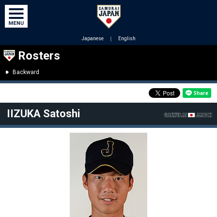
Japanese
｜
English
Rosters
Backward
IIZUKA Satoshi