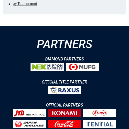
by Tournament
PARTNERS
DIAMOND PARTNERS
OFFICIAL TITLE PARTNER
OFFICIAL PARTNERS