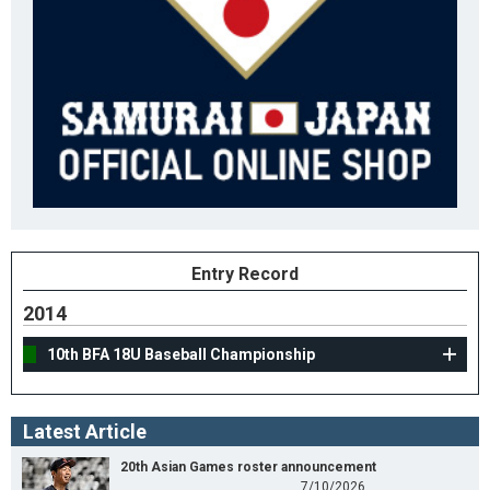
Entry Record
2014
10th BFA 18U Baseball Championship
Latest Article
20th Asian Games roster announcement
7/10/2026