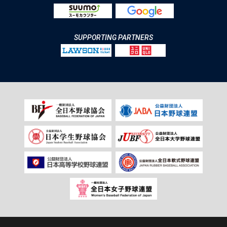
SUPPORTING PARTNERS