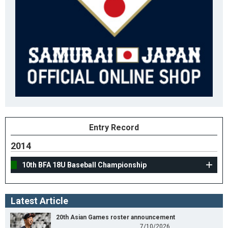
Entry Record
2014
10th BFA 18U Baseball Championship
Latest Article
20th Asian Games roster announcement
7/10/2026