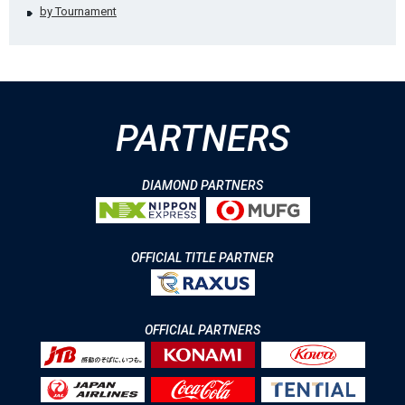
by Tournament
PARTNERS
DIAMOND PARTNERS
OFFICIAL TITLE PARTNER
OFFICIAL PARTNERS