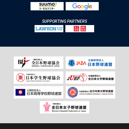
SUPPORTING PARTNERS