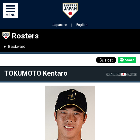
Japanese
｜
English
Rosters
Backward
TOKUMOTO Kentaro