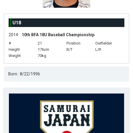
U18
2014
10th BFA 18U Baseball Championship
#
21
Position
Outfielder
Height
176cm
B/T
L/R
Weight
70kg
Born : 8/22/1996