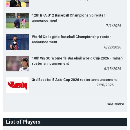
12th BFA U12 Baseball Championship roster
announcement
7/1/2026
World Collegiate Baseball Championship roster
announcement
6/22/2026
10th WBSC Women's Baseball World Cup 2026 - Tainan
roster announcement
6/15/2026
3rd Baseball5 Asia Cup 2026 roster announcement
2/20/2026
See More
List of Players