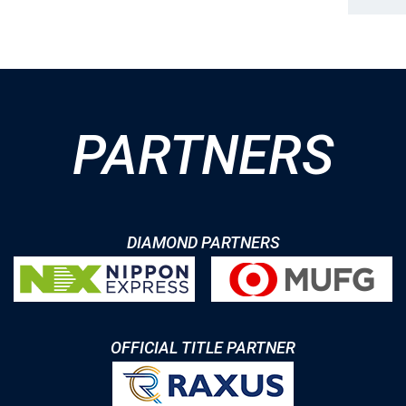
PARTNERS
DIAMOND PARTNERS
OFFICIAL TITLE PARTNER