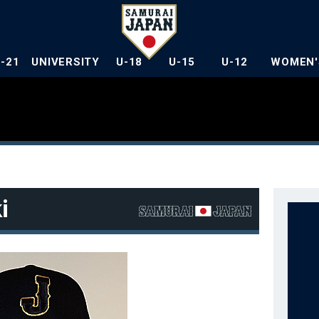
U-21
UNIVERSITY
U-18
U-15
U-12
WOMEN'
i