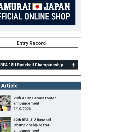
Entry Record
 BFA 18U Baseball Championship
 Article
20th Asian Games roster
announcement
7/10/2026
12th BFA U12 Baseball
Championship roster
announcement