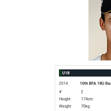
U18
2014
10th BFA 18U Ba
#
2
Height
174cm
Weight
70kg