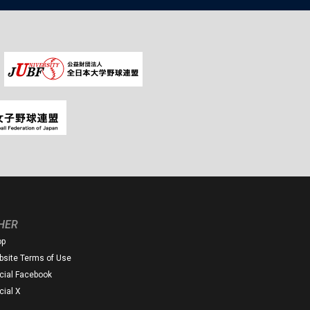
HER
op
site Terms of Use
icial Facebook
icial X