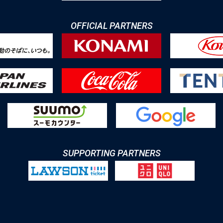
OFFICIAL PARTNERS
SUPPORTING PARTNERS