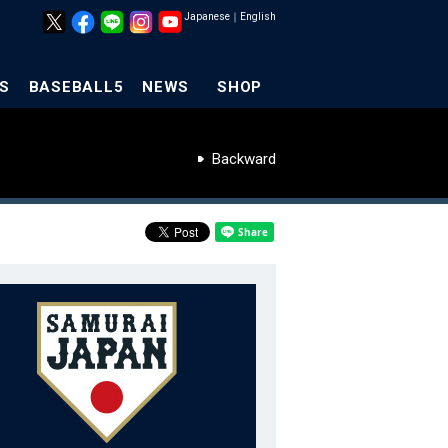
Japanese
｜
English
S
BASEBALL5
NEWS
SHOP
Backward