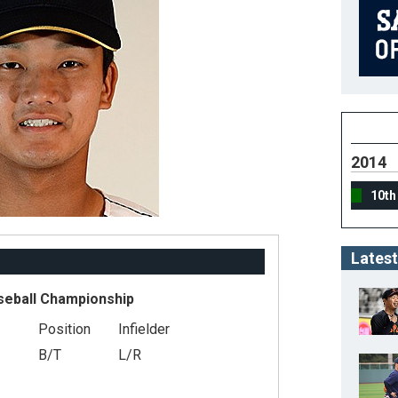
2014
10th
Latest
seball Championship
Position
Infielder
B/T
L/R