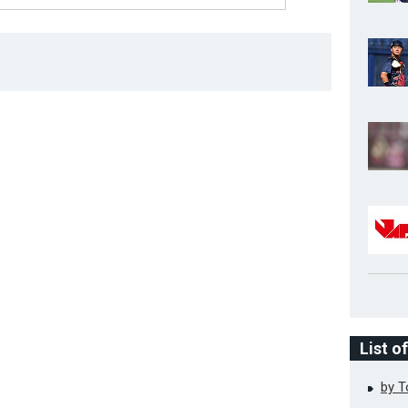
List o
by 