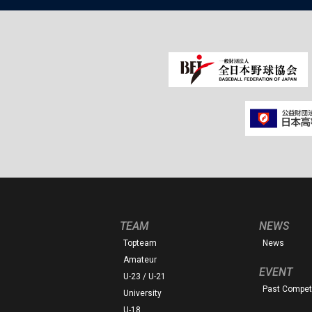
TEAM
NEWS
Topteam
News
Amateur
EVENT
U-23 / U-21
Past Competi
University
U-18