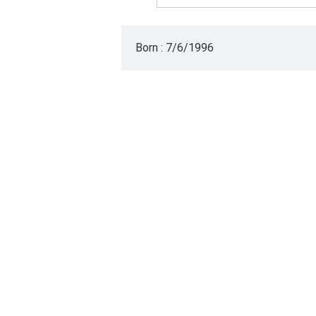
Born : 7/6/1996