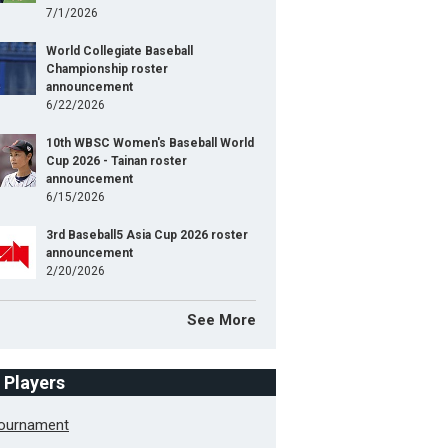
7/1/2026
World Collegiate Baseball
Championship roster
announcement
6/22/2026
10th WBSC Women's Baseball World
Cup 2026 - Tainan roster
announcement
6/15/2026
3rd Baseball5 Asia Cup 2026 roster
announcement
2/20/2026
See More
f Players
Tournament