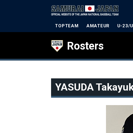
TOPTEAM
AMATEUR
U-23/
Rosters
YASUDA Takayuk