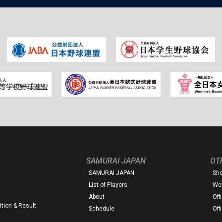
SAMURAI JAPAN
OT
SAMURAI JAPAN
Sh
List of Players
Web
About
Off
tion & Result
Schedule
Off