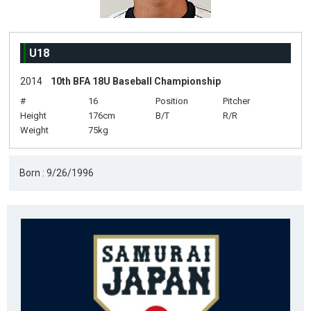
U18
2014
10th BFA 18U Baseball Championship
#
16
Position
Pitcher
Height
176cm
B/T
R/R
Weight
75kg
Born : 9/26/1996