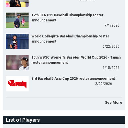
12th BFA U12 Baseball Championship roster
announcement
7/1/2026
World Collegiate Baseball Championship roster
announcement
6/22/2026
10th WBSC Women's Baseball World Cup 2026 - Tainan
roster announcement
6/15/2026
3rd Baseball5 Asia Cup 2026 roster announcement
2/20/2026
See More
List of Players