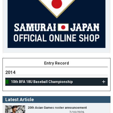
Entry Record
2014
10th BFA 18U Baseball Championship
Latest Article
20th Asian Games roster announcement
7/10/2026