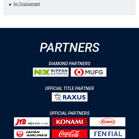
by Tournament
PARTNERS
DIAMOND PARTNERS
OFFICIAL TITLE PARTNER
OFFICIAL PARTNERS