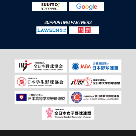
SUPPORTING PARTNERS