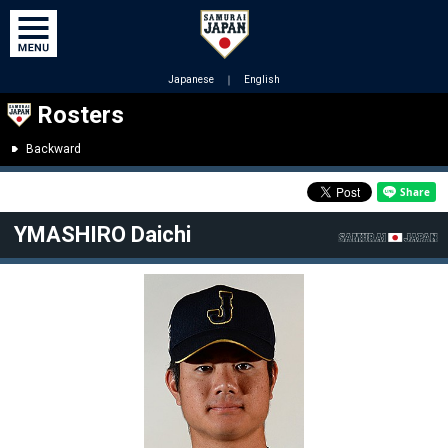
Japanese
｜
English
Rosters
Backward
YMASHIRO Daichi