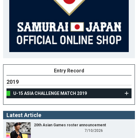
Entry Record
2019
U-15 ASIA CHALLENGE MATCH 2019
Latest Article
20th Asian Games roster announcement
7/10/2026