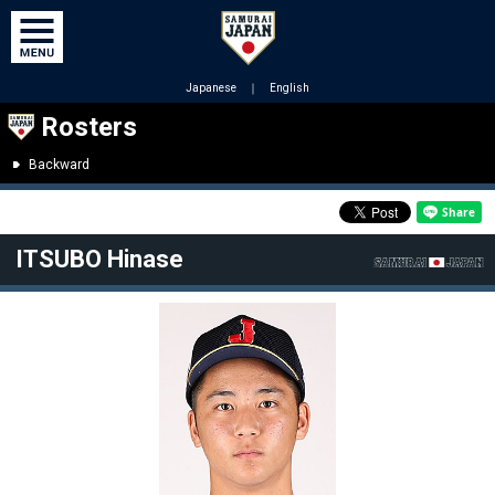
Japanese
｜
English
Rosters
Backward
ITSUBO Hinase