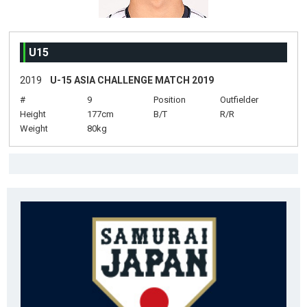
U15
2019
U-15 ASIA CHALLENGE MATCH 2019
#
9
Position
Outfielder
Height
177cm
B/T
R/R
Weight
80kg