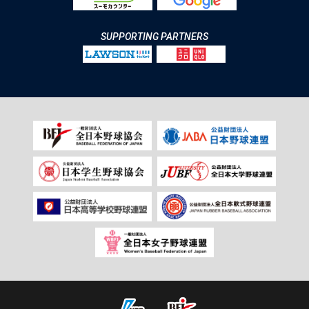
SUPPORTING PARTNERS