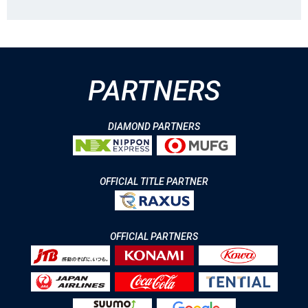
PARTNERS
DIAMOND PARTNERS
OFFICIAL TITLE PARTNER
OFFICIAL PARTNERS