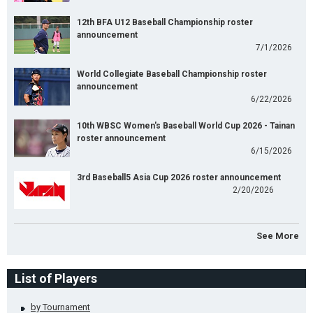
12th BFA U12 Baseball Championship roster
announcement
7/1/2026
World Collegiate Baseball Championship roster
announcement
6/22/2026
10th WBSC Women's Baseball World Cup 2026 - Tainan
roster announcement
6/15/2026
3rd Baseball5 Asia Cup 2026 roster announcement
2/20/2026
See More
List of Players
by Tournament