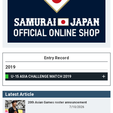
Entry Record
2019
U-15 ASIA CHALLENGE MATCH 2019
Latest Article
20th Asian Games roster announcement
7/10/2026