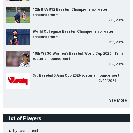
12th BFA U12 Baseball Championship roster
announcement
7/1/2026
World Collegiate Baseball Championship roster
announcement
6/22/2026
10th WBSC Women's Baseball World Cup 2026 - Tainan
roster announcement
6/15/2026
3rd Baseball5 Asia Cup 2026 roster announcement
2/20/2026
See More
List of Players
by Tournament