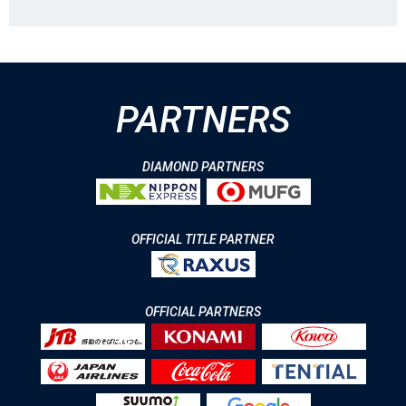
PARTNERS
DIAMOND PARTNERS
OFFICIAL TITLE PARTNER
OFFICIAL PARTNERS