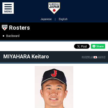
Japanese
｜
English
Rosters
Backward
MIYAHARA Keitaro