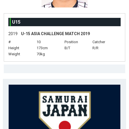
U15
2019
U-15 ASIA CHALLENGE MATCH 2019
#
10
Position
Catcher
Height
173cm
B/T
R/R
Weight
70kg