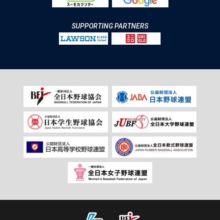
SUPPORTING PARTNERS