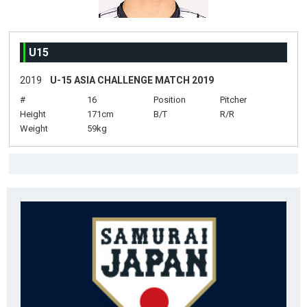
U15
2019
U-15 ASIA CHALLENGE MATCH 2019
#
16
Position
Pitcher
Height
171cm
B/T
R/R
Weight
59kg