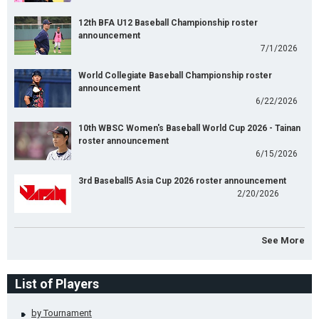
12th BFA U12 Baseball Championship roster
announcement
7/1/2026
World Collegiate Baseball Championship roster
announcement
6/22/2026
10th WBSC Women's Baseball World Cup 2026 - Tainan
roster announcement
6/15/2026
3rd Baseball5 Asia Cup 2026 roster announcement
2/20/2026
See More
List of Players
by Tournament