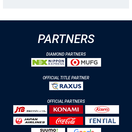
PARTNERS
DIAMOND PARTNERS
OFFICIAL TITLE PARTNER
OFFICIAL PARTNERS