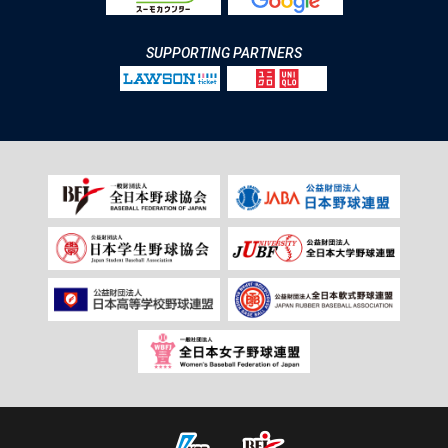
SUPPORTING PARTNERS