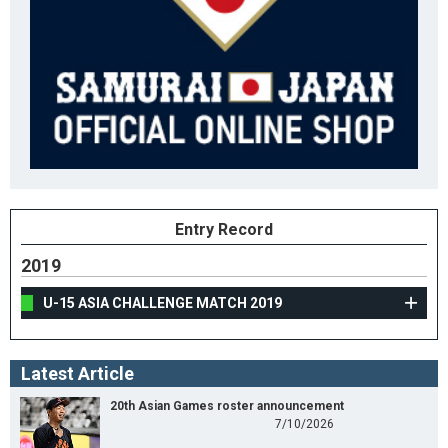
Entry Record
2019
U-15 ASIA CHALLENGE MATCH 2019
Latest Article
20th Asian Games roster announcement
7/10/2026