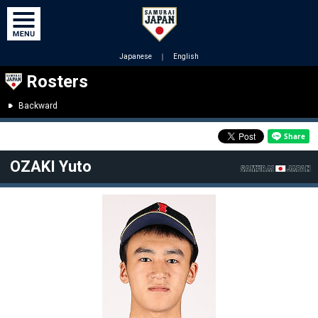
Japanese
｜
English
Rosters
Backward
OZAKI Yuto