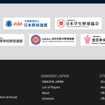
SAMURAI JAPAN
OT
SAMURAI JAPAN
Sh
List of Players
Web
About
Off
tion & Result
Schedule
Off