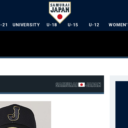
U-21
UNIVERSITY
U-18
U-15
U-12
WOMEN'