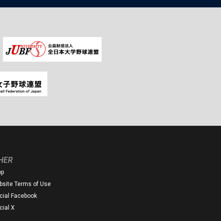
HER
op
site Terms of Use
icial Facebook
icial X