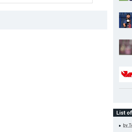
List o
by 