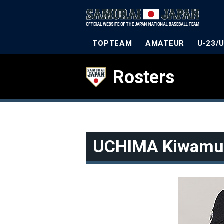
TOPTEAM
AMATEUR
U-23/
Rosters
UCHIMA Kiwamu