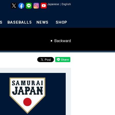
Japanese
｜
English
S
BASEBALL5
NEWS
SHOP
Backward