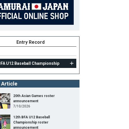
Entry Record
BFA U12 Baseball Championship
 Article
20th Asian Games roster
announcement
7/10/2026
12th BFA U12 Baseball
Championship roster
announcement