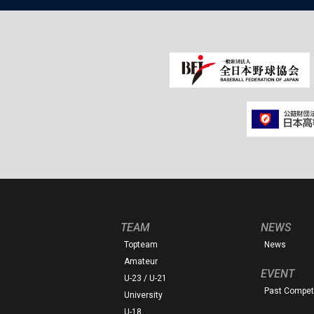
TEAM
NEWS
Topteam
News
Amateur
EVENT
U-23 / U-21
Past Competi
University
U-18