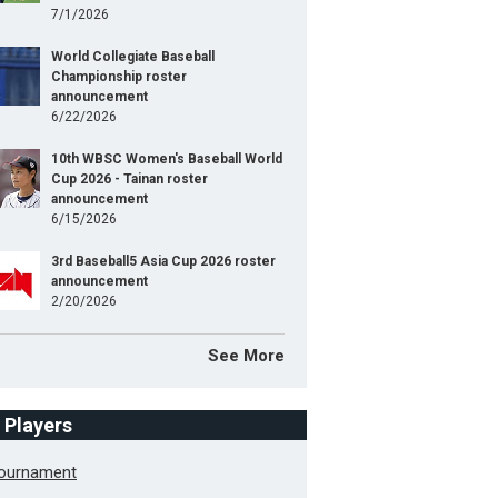
7/1/2026
World Collegiate Baseball
Championship roster
announcement
6/22/2026
10th WBSC Women's Baseball World
Cup 2026 - Tainan roster
announcement
6/15/2026
3rd Baseball5 Asia Cup 2026 roster
announcement
2/20/2026
See More
f Players
Tournament