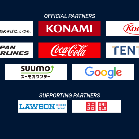
OFFICIAL PARTNERS
SUPPORTING PARTNERS