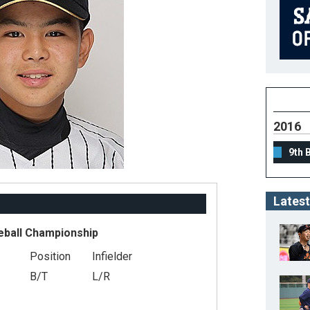
2016
9th 
Latest
eball Championship
Position
Infielder
B/T
L/R