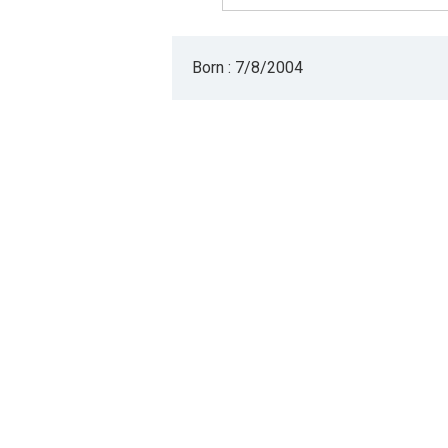
Born : 7/8/2004