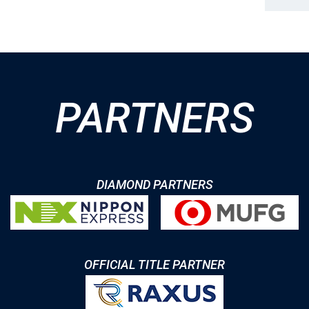
PARTNERS
DIAMOND PARTNERS
OFFICIAL TITLE PARTNER