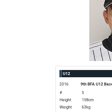
U12
2016
9th BFA U12 Bas
#
5
Height
158cm
Weight
63kg