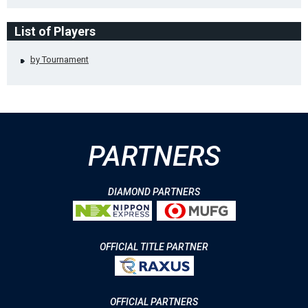
List of Players
by Tournament
PARTNERS
DIAMOND PARTNERS
OFFICIAL TITLE PARTNER
OFFICIAL PARTNERS