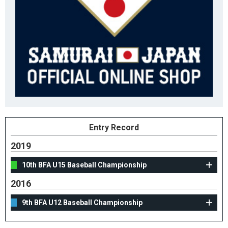
Entry Record
2019
10th BFA U15 Baseball Championship
2016
9th BFA U12 Baseball Championship