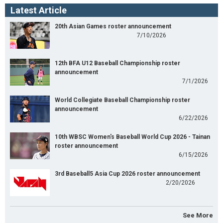
Latest Article
20th Asian Games roster announcement
7/10/2026
12th BFA U12 Baseball Championship roster
announcement
7/1/2026
World Collegiate Baseball Championship roster
announcement
6/22/2026
10th WBSC Women's Baseball World Cup 2026 - Tainan
roster announcement
6/15/2026
3rd Baseball5 Asia Cup 2026 roster announcement
2/20/2026
See More