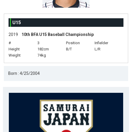
U15
2019
10th BFA U15 Baseball Championship
#
3
Position
Infielder
Height
182cm
B/T
L/R
Weight
74kg
Born : 4/25/2004