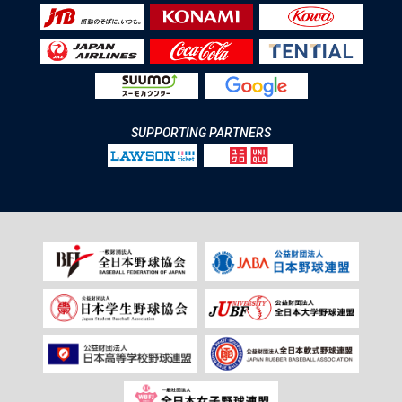
SUPPORTING PARTNERS