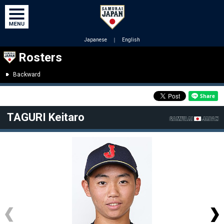
Japanese
｜
English
Rosters
Backward
TAGURI Keitaro