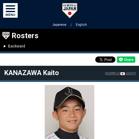
Japanese
｜
English
Rosters
Backward
KANAZAWA Kaito