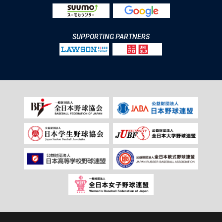
SUPPORTING PARTNERS