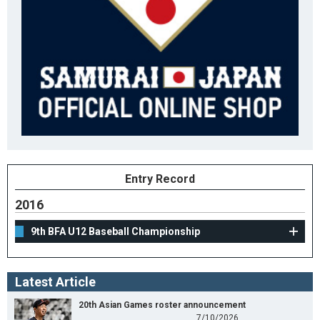
Entry Record
2016
9th BFA U12 Baseball Championship
Latest Article
20th Asian Games roster announcement
7/10/2026