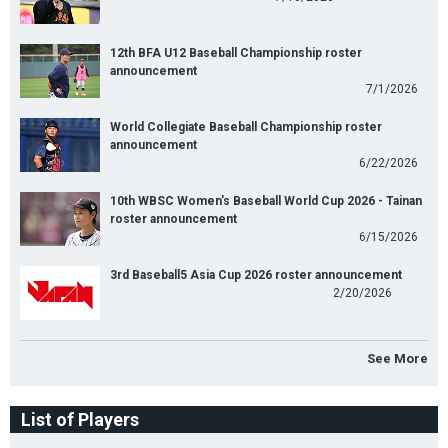
12th BFA U12 Baseball Championship roster
announcement
7/1/2026
World Collegiate Baseball Championship roster
announcement
6/22/2026
10th WBSC Women's Baseball World Cup 2026 - Tainan
roster announcement
6/15/2026
3rd Baseball5 Asia Cup 2026 roster announcement
2/20/2026
See More
List of Players