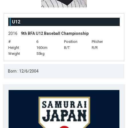
U12
2016
9th BFA U12 Baseball Championship
#
6
Position
Pitcher
Height
160cm
B/T
R/R
Weight
55kg
Born : 12/6/2004