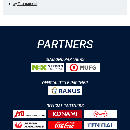
by Tournament
PARTNERS
DIAMOND PARTNERS
OFFICIAL TITLE PARTNER
OFFICIAL PARTNERS