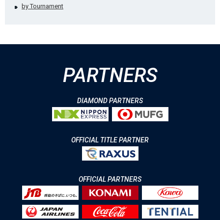
by Tournament
PARTNERS
DIAMOND PARTNERS
OFFICIAL TITLE PARTNER
OFFICIAL PARTNERS