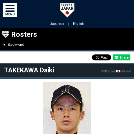
Japanese
｜
English
Rosters
Backward
TAKEKAWA Daiki