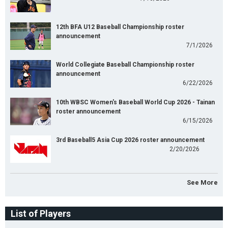
12th BFA U12 Baseball Championship roster
announcement
7/1/2026
World Collegiate Baseball Championship roster
announcement
6/22/2026
10th WBSC Women's Baseball World Cup 2026 - Tainan
roster announcement
6/15/2026
3rd Baseball5 Asia Cup 2026 roster announcement
2/20/2026
See More
List of Players