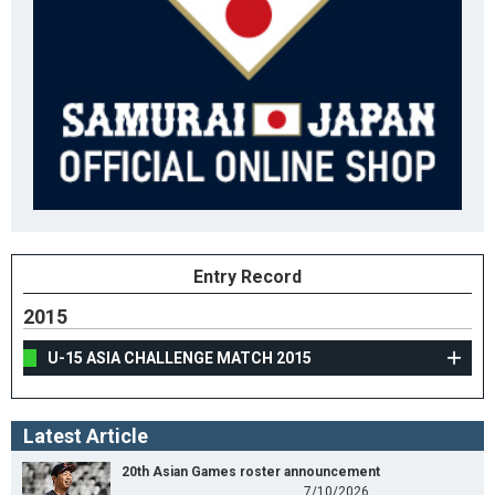
Entry Record
2015
U-15 ASIA CHALLENGE MATCH 2015
Latest Article
20th Asian Games roster announcement
7/10/2026