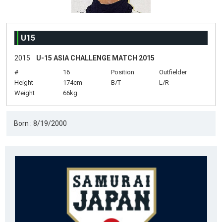
U15
2015
U-15 ASIA CHALLENGE MATCH 2015
#
16
Position
Outfielder
Height
174cm
B/T
L/R
Weight
66kg
Born : 8/19/2000