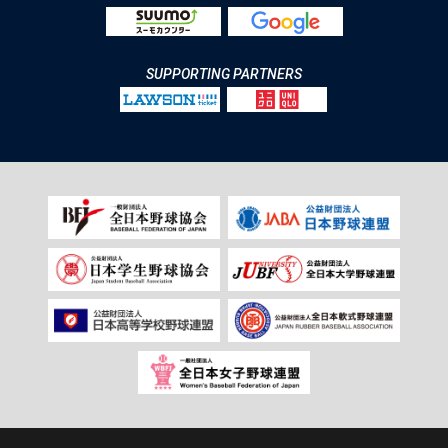
SUPPORTING PARTNERS